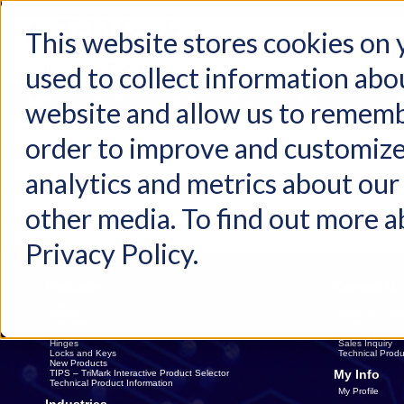
This website stores cookies on
used to collect information abo
Home
Products
Industries
Support
About Us
Conta
website and allow us to rememb
Home
Request Sample
order to improve and customize
analytics and metrics about our 
Please Specify Shipping Information
other media. To find out more a
Privacy Policy.
Products
Contact Us
Latches
Contact Us
Handles
Sales Rep. Dire
Linkages
Distributors
Electronics
Catalog Reques
Hinges
Sales Inquiry
Locks and Keys
Technical Produ
New Products
My Info
TIPS – TriMark Interactive Product Selector
Technical Product Information
My Profile