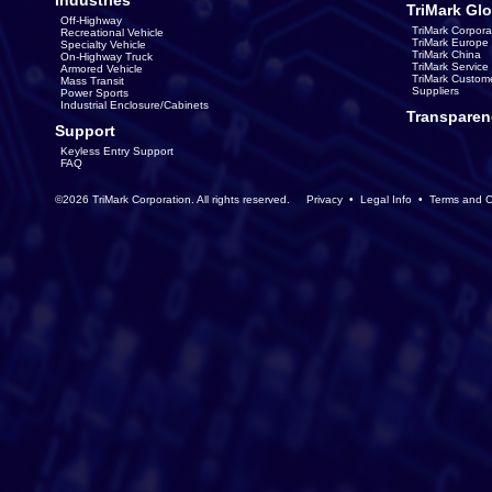
Industries
TriMark Glo
Off-Highway
TriMark Corpora
Recreational Vehicle
TriMark Europe
Specialty Vehicle
TriMark China
On-Highway Truck
TriMark Servic
Armored Vehicle
TriMark Custom
Mass Transit
Suppliers
Power Sports
Industrial Enclosure/Cabinets
Transparen
Support
Keyless Entry Support
FAQ
©2026 TriMark Corporation. All rights reserved.
Privacy
•
Legal Info
•
Terms and C