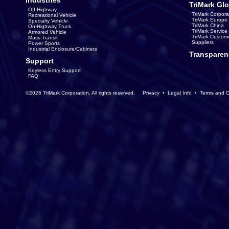
Industries
TriMark Glo
Off-Highway
TriMark Corpora
Recreational Vehicle
TriMark Europe
Specialty Vehicle
TriMark China
On-Highway Truck
TriMark Servic
Armored Vehicle
TriMark Custom
Mass Transit
Suppliers
Power Sports
Industrial Enclosure/Cabinets
Transparen
Support
Keyless Entry Support
FAQ
©2026 TriMark Corporation. All rights reserved.
Privacy
•
Legal Info
•
Terms and C