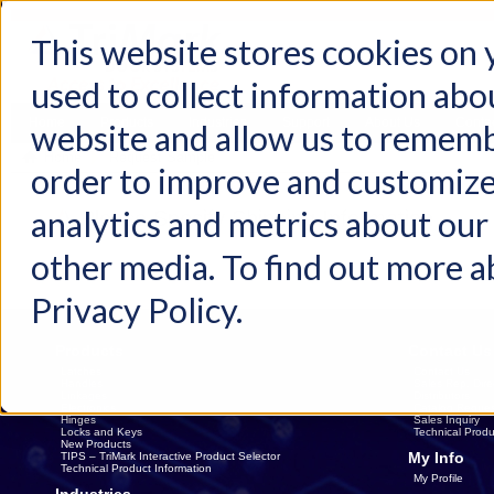
This website stores cookies on
used to collect information abo
Home
Products
Industries
Support
About Us
Conta
website and allow us to rememb
Home
Request Sample
order to improve and customize
analytics and metrics about our 
Please Specify Shipping Information
other media. To find out more a
Privacy Policy.
Products
Contact Us
Latches
Contact Us
Handles
Sales Rep. Dire
Linkages
Distributors
Electronics
Catalog Reques
Hinges
Sales Inquiry
Locks and Keys
Technical Produ
New Products
My Info
TIPS – TriMark Interactive Product Selector
Technical Product Information
My Profile