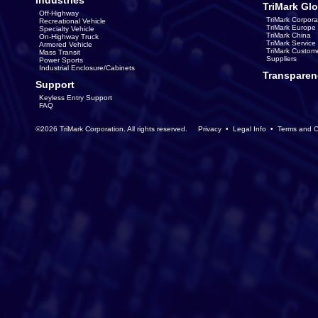
Industries
TriMark Glo
Off-Highway
TriMark Corpora
Recreational Vehicle
TriMark Europe
Specialty Vehicle
TriMark China
On-Highway Truck
TriMark Servic
Armored Vehicle
TriMark Custom
Mass Transit
Suppliers
Power Sports
Industrial Enclosure/Cabinets
Transparen
Support
Keyless Entry Support
FAQ
©2026 TriMark Corporation. All rights reserved.
Privacy
•
Legal Info
•
Terms and C