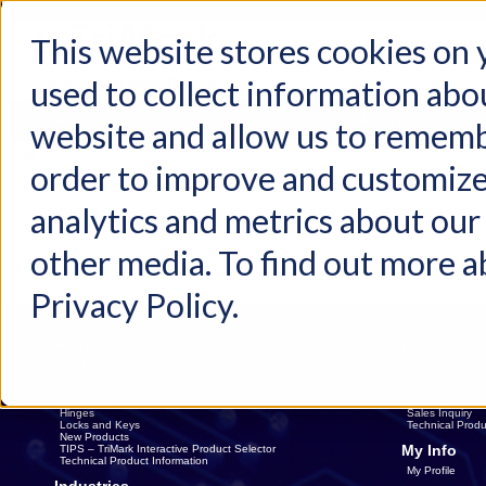
This website stores cookies on
used to collect information abo
Home
Products
Industries
Support
About Us
Conta
website and allow us to rememb
Home
Request Sample
order to improve and customize
analytics and metrics about our 
Please Specify Shipping Information
other media. To find out more a
Privacy Policy.
Products
Contact Us
Latches
Contact Us
Handles
Sales Rep. Dire
Linkages
Distributors
Electronics
Catalog Reques
Hinges
Sales Inquiry
Locks and Keys
Technical Produ
New Products
My Info
TIPS – TriMark Interactive Product Selector
Technical Product Information
My Profile