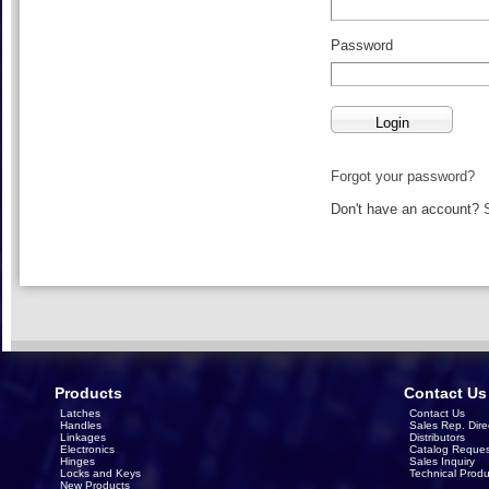
Password
Forgot your password?
Don't have an account?
Products
Contact Us
Latches
Contact Us
Handles
Sales Rep. Dire
Linkages
Distributors
Electronics
Catalog Reques
Hinges
Sales Inquiry
Locks and Keys
Technical Produ
New Products