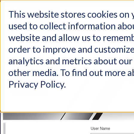
This website stores cookies on
used to collect information abo
Home
Products
Industries
Support
About Us
Conta
website and allow us to rememb
order to improve and customize
analytics and metrics about our 
other media. To find out more a
Privacy Policy.
User Name