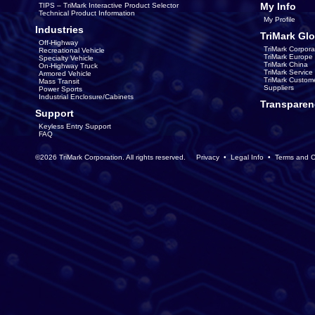
My Info
TIPS – TriMark Interactive Product Selector
Technical Product Information
My Profile
Industries
TriMark Glo
Off-Highway
TriMark Corpora
Recreational Vehicle
TriMark Europe
Specialty Vehicle
TriMark China
On-Highway Truck
TriMark Servic
Armored Vehicle
TriMark Custom
Mass Transit
Suppliers
Power Sports
Industrial Enclosure/Cabinets
Transparen
Support
Keyless Entry Support
FAQ
©2026 TriMark Corporation. All rights reserved.
Privacy
•
Legal Info
•
Terms and C