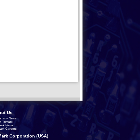
ut Us
pany News
t TriMark
Mark News
Mark Careers
Mark Corporation (USA)