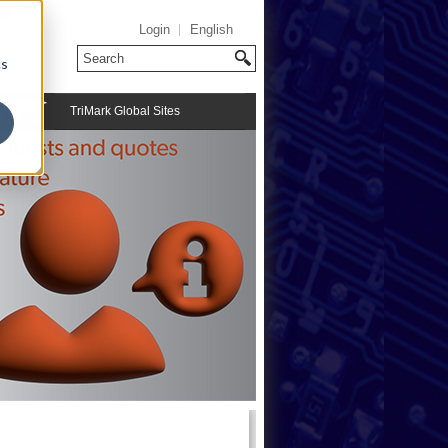
Login
English
cs
TriMark Global Sites