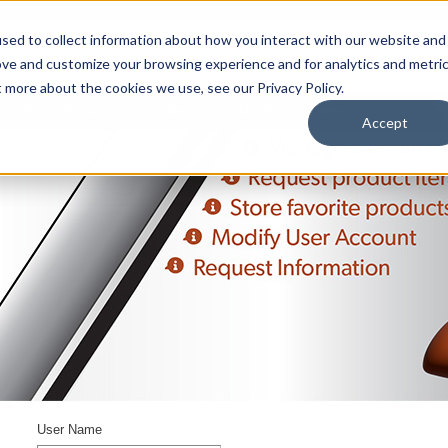
sed to collect information about how you interact with our website and
ove and customize your browsing experience and for analytics and metri
t more about the cookies we use, see our Privacy Policy.
upport
About Us
Contact Us
My Info
Careers
Accept
User Name