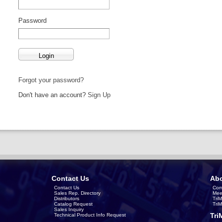
Password
Forgot your password?
Don't have an account?
Sign Up
Contact Us
Abo
Contact Us
Com
Sales Rep. Directory
Mee
Distributors
Tri
Catalog Request
Tri
Sales Inquiry
Tri
Technical Product Info Request