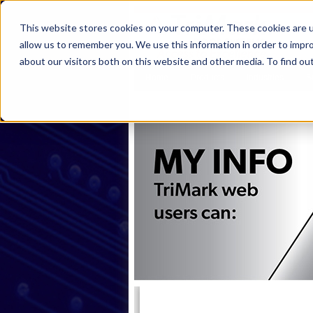
This website stores cookies on your computer. These cookies are u
allow us to remember you. We use this information in order to impr
about our visitors both on this website and other media. To find ou
Home
Products
Industries
S