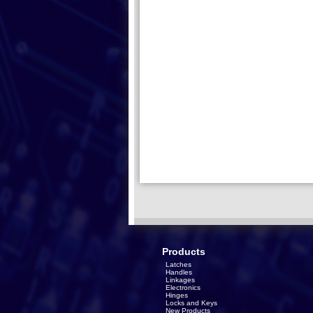
Products
Latches
Handles
Linkages
Electronics
Hinges
Locks and Keys
New Products