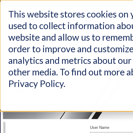
This website stores cookies on
used to collect information abo
Home
Products
Industries
Support
About Us
Conta
website and allow us to rememb
order to improve and customize
analytics and metrics about our 
other media. To find out more a
Privacy Policy.
User Name