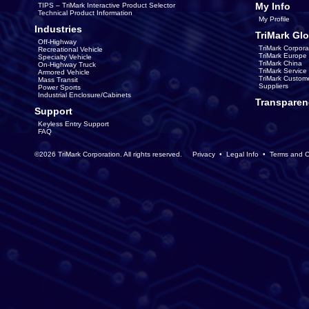
My Info
TIPS – TriMark Interactive Product Selector
Technical Product Information
My Profile
Industries
TriMark Glo
Off-Highway
TriMark Corpora
Recreational Vehicle
TriMark Europe
Specialty Vehicle
TriMark China
On-Highway Truck
TriMark Servic
Armored Vehicle
TriMark Custom
Mass Transit
Suppliers
Power Sports
Industrial Enclosure/Cabinets
Transparen
Support
Keyless Entry Support
FAQ
©2026 TriMark Corporation. All rights reserved.
Privacy
•
Legal Info
•
Terms and C