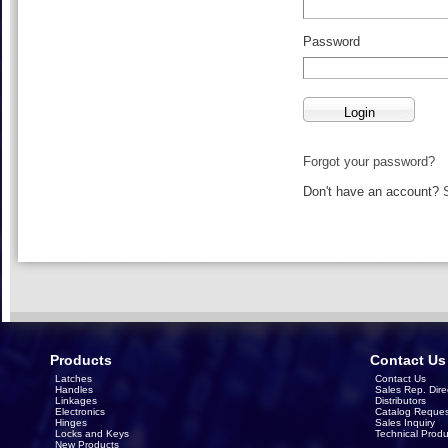
Password
Forgot your password?
Don't have an account?
Products
Contact Us
Latches
Contact Us
Handles
Sales Rep. Dire
Linkages
Distributors
Electronics
Catalog Reques
Hinges
Sales Inquiry
Locks and Keys
Technical Produ
New Products