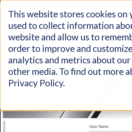
This website stores cookies on
used to collect information abo
Home
Products
Industries
Support
About Us
Conta
website and allow us to rememb
order to improve and customize
analytics and metrics about our 
other media. To find out more a
Privacy Policy.
User Name