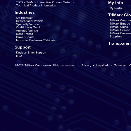
My Info
TIPS – TriMark Interactive Product Selector
Technical Product Information
My Profile
Industries
TriMark Glo
Off-Highway
TriMark Corpora
Recreational Vehicle
TriMark Europe
Specialty Vehicle
TriMark China
On-Highway Truck
TriMark Servic
Armored Vehicle
TriMark Custom
Mass Transit
Suppliers
Power Sports
Industrial Enclosure/Cabinets
Transparen
Support
Keyless Entry Support
FAQ
©2026 TriMark Corporation. All rights reserved.
Privacy
•
Legal Info
•
Terms and C