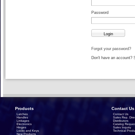
Password
Forgot your password?
Don't have an account?
Products
Contact Us
Latches
Contact Us
Handles
Sales Rep. Dire
Linkages
Distributors
Electronics
Catalog Reques
Hinges
Sales Inquiry
Locks and Keys
Technical Produ
New Products