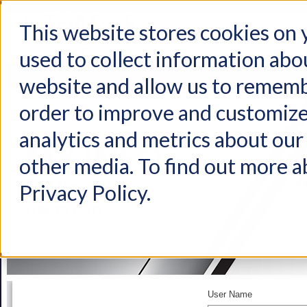
This website stores cookies on
used to collect information abo
Home
Products
Industries
Support
About Us
Conta
website and allow us to rememb
order to improve and customize
analytics and metrics about our 
other media. To find out more a
Privacy Policy.
User Name