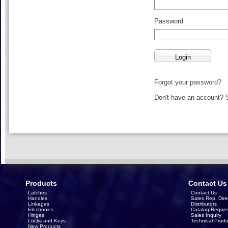
Password
Forgot your password?
Don't have an account?
Products
Contact Us
Latches
Contact Us
Handles
Sales Rep. Dire
Linkages
Distributors
Electronics
Catalog Reques
Hinges
Sales Inquiry
Locks and Keys
Technical Produ
New Products