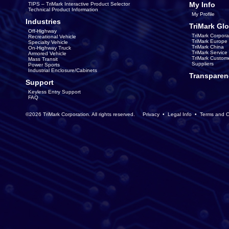
My Info
TIPS – TriMark Interactive Product Selector
Technical Product Information
My Profile
Industries
TriMark Glo
Off-Highway
TriMark Corpora
Recreational Vehicle
TriMark Europe
Specialty Vehicle
TriMark China
On-Highway Truck
TriMark Servic
Armored Vehicle
TriMark Custom
Mass Transit
Suppliers
Power Sports
Industrial Enclosure/Cabinets
Transparen
Support
Keyless Entry Support
FAQ
©2026 TriMark Corporation. All rights reserved.
Privacy
•
Legal Info
•
Terms and C