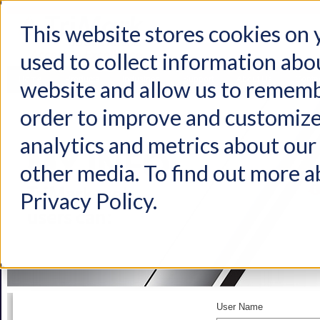
This website stores cookies on
used to collect information abo
Home
Products
Industries
Support
About Us
Conta
website and allow us to rememb
order to improve and customize
analytics and metrics about our 
other media. To find out more a
Privacy Policy.
User Name