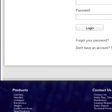
Password
Forgot your password?
Don't have an account?
Products
Contact Us
Latches
Contact Us
Handles
Sales Rep. Dire
Linkages
Distributors
Electronics
Catalog Reques
Hinges
Sales Inquiry
Locks and Keys
Technical Produ
New Products