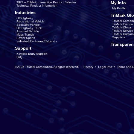
My Info
TIPS – TriMark Interactive Product Selector
Technical Product Information
My Profile
Industries
TriMark Glo
Off-Highway
TriMark Corpora
Recreational Vehicle
TriMark Europe
Specialty Vehicle
TriMark China
On-Highway Truck
TriMark Servic
Armored Vehicle
TriMark Custom
Mass Transit
Suppliers
Power Sports
Industrial Enclosure/Cabinets
Transparen
Support
Keyless Entry Support
FAQ
©2026 TriMark Corporation. All rights reserved.
Privacy
•
Legal Info
•
Terms and C