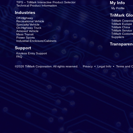
My Info
TIPS – TriMark Interactive Product Selector
Technical Product Information
My Profile
Industries
TriMark Glo
Off-Highway
TriMark Corpora
Recreational Vehicle
TriMark Europe
Specialty Vehicle
TriMark China
On-Highway Truck
TriMark Servic
Armored Vehicle
TriMark Custom
Mass Transit
Suppliers
Power Sports
Industrial Enclosure/Cabinets
Transparen
Support
Keyless Entry Support
FAQ
©2026 TriMark Corporation. All rights reserved.
Privacy
•
Legal Info
•
Terms and C