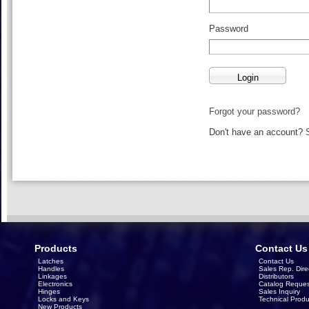
Password
Forgot your password?
Don't have an account?
Products
Contact Us
Latches
Contact Us
Handles
Sales Rep. Dire
Linkages
Distributors
Electronics
Catalog Reques
Hinges
Sales Inquiry
Locks and Keys
Technical Produ
New Products