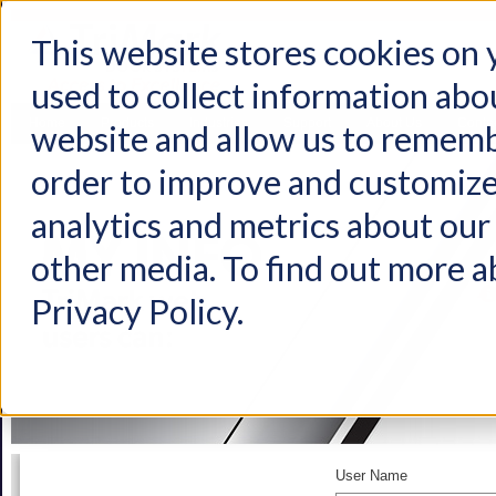
This website stores cookies on
used to collect information abo
Home
Products
Industries
Support
About Us
Conta
website and allow us to rememb
order to improve and customize
analytics and metrics about our 
other media. To find out more a
Privacy Policy.
User Name