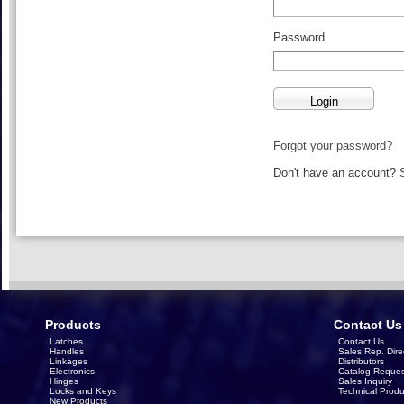
Password
Forgot your password?
Don't have an account?
Products
Contact Us
Latches
Contact Us
Handles
Sales Rep. Dire
Linkages
Distributors
Electronics
Catalog Reques
Hinges
Sales Inquiry
Locks and Keys
Technical Produ
New Products