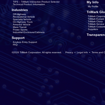
My Info
TIPS – TriMark Interactive Product Selector
Technical Product Information
My Profile
Industries
TriMark Glo
Off-Highway
TriMark Corpora
Recreational Vehicle
TriMark Europe
Specialty Vehicle
TriMark China
On-Highway Truck
TriMark Servic
Armored Vehicle
TriMark Custom
Mass Transit
Suppliers
Power Sports
Industrial Enclosure/Cabinets
Transparen
Support
Keyless Entry Support
FAQ
©2026 TriMark Corporation. All rights reserved.
Privacy
•
Legal Info
•
Terms and C