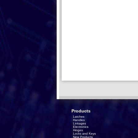
Products
Latches
Handles
Linkages
Electronics
Hinges
Locks and Keys
New Products