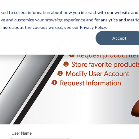
sed to collect information about how you interact with our website and
ove and customize your browsing experience and for analytics and metri
t more about the cookies we use, see our Privacy Policy.
upport
About Us
Contact Us
My Info
Careers
Accept
User Name