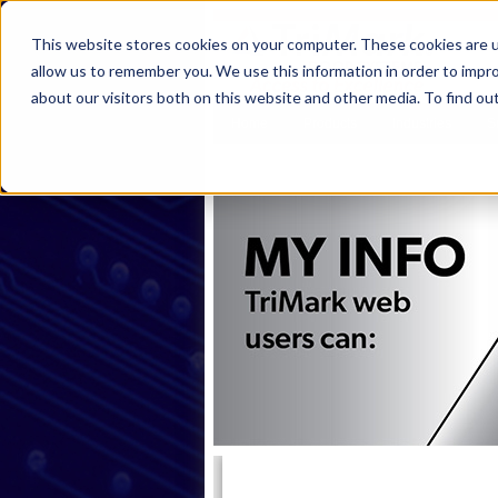
This website stores cookies on your computer. These cookies are u
allow us to remember you. We use this information in order to impr
about our visitors both on this website and other media. To find ou
Home
Products
Industries
S