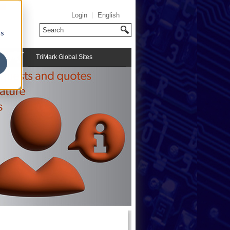
Login
English
cs
TriMark Global Sites