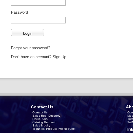
Password
Forgot your password?
Don't have an account?
Sign Up
Contact Us
Abo
Contact Us
Com
Sales Rep. Directory
Mee
Distributors
Tri
Catalog Request
Tri
Sales Inquiry
Tri
Technical Product Info Request