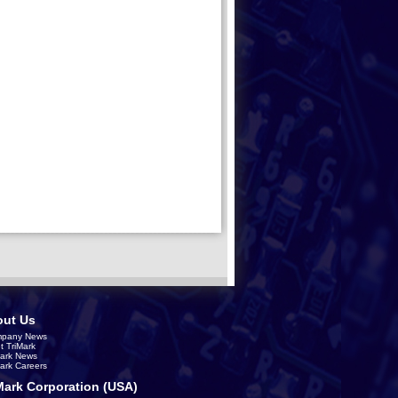
ut Us
pany News
t TriMark
Mark News
Mark Careers
Mark Corporation (USA)