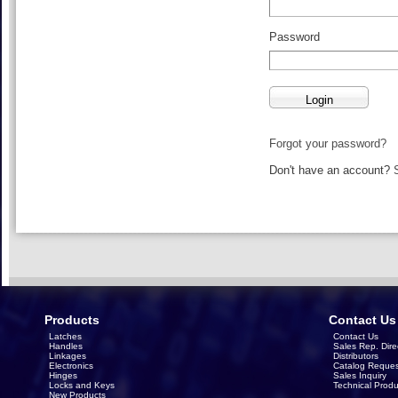
Password
Forgot your password?
Don't have an account?
Products
Contact Us
Latches
Contact Us
Handles
Sales Rep. Dire
Linkages
Distributors
Electronics
Catalog Reques
Hinges
Sales Inquiry
Locks and Keys
Technical Produ
New Products