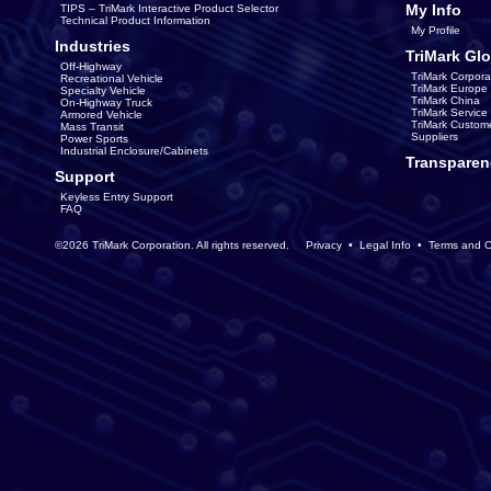
My Info
TIPS – TriMark Interactive Product Selector
Technical Product Information
My Profile
Industries
TriMark Glo
Off-Highway
TriMark Corpora
Recreational Vehicle
TriMark Europe
Specialty Vehicle
TriMark China
On-Highway Truck
TriMark Servic
Armored Vehicle
TriMark Custom
Mass Transit
Suppliers
Power Sports
Industrial Enclosure/Cabinets
Transparen
Support
Keyless Entry Support
FAQ
©2026 TriMark Corporation. All rights reserved.
Privacy
•
Legal Info
•
Terms and C