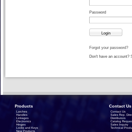
Password
Forgot your password?
Don't have an account?
Products
Contact Us
Latches
Contact Us
Handles
Sales Rep. Dire
Linkages
Distributors
Electronics
Catalog Reques
Hinges
Sales Inquiry
Locks and Keys
Technical Produ
New Products