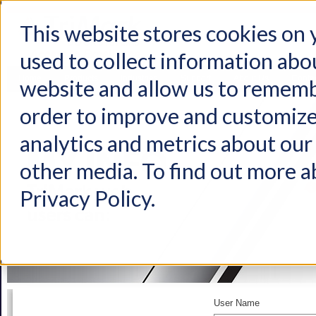
This website stores cookies on
used to collect information abo
Home
Products
Industries
Support
About Us
Conta
website and allow us to rememb
order to improve and customize
analytics and metrics about our 
other media. To find out more a
Privacy Policy.
User Name