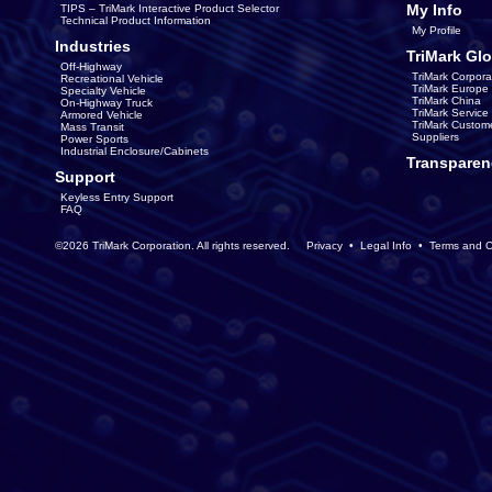
My Info
TIPS – TriMark Interactive Product Selector
Technical Product Information
My Profile
Industries
TriMark Glo
Off-Highway
TriMark Corpora
Recreational Vehicle
TriMark Europe
Specialty Vehicle
TriMark China
On-Highway Truck
TriMark Servic
Armored Vehicle
TriMark Custom
Mass Transit
Suppliers
Power Sports
Industrial Enclosure/Cabinets
Transparen
Support
Keyless Entry Support
FAQ
©2026 TriMark Corporation. All rights reserved.
Privacy
•
Legal Info
•
Terms and C