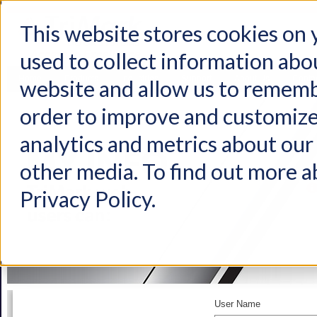
This website stores cookies on
used to collect information abo
Home
Products
Industries
Support
About Us
Conta
website and allow us to rememb
order to improve and customize
analytics and metrics about our 
other media. To find out more a
Privacy Policy.
User Name