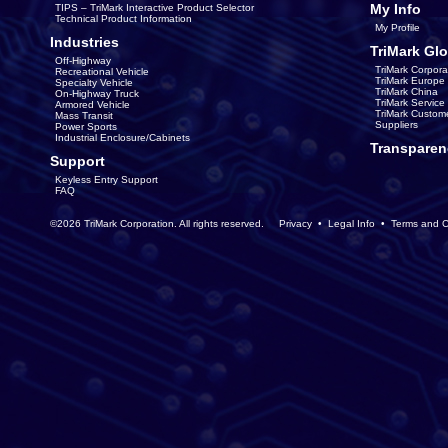
My Info
TIPS – TriMark Interactive Product Selector
Technical Product Information
My Profile
Industries
TriMark Glo
Off-Highway
TriMark Corpora
Recreational Vehicle
TriMark Europe
Specialty Vehicle
TriMark China
On-Highway Truck
TriMark Servic
Armored Vehicle
TriMark Custom
Mass Transit
Suppliers
Power Sports
Industrial Enclosure/Cabinets
Transparen
Support
Keyless Entry Support
FAQ
©2026 TriMark Corporation. All rights reserved.
Privacy
•
Legal Info
•
Terms and C