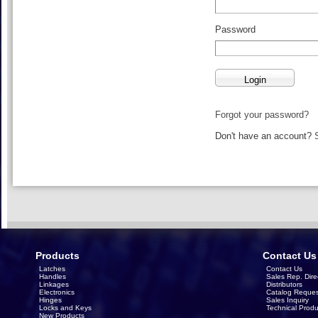
Password
Forgot your password?
Don't have an account?
Products
Contact Us
Latches
Contact Us
Handles
Sales Rep. Dire
Linkages
Distributors
Electronics
Catalog Reques
Hinges
Sales Inquiry
Locks and Keys
Technical Produ
New Products