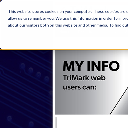
This website stores cookies on your computer. These cookies are u
allow us to remember you. We use this information in order to impr
about our visitors both on this website and other media. To find ou
Home
Products
Industries
S