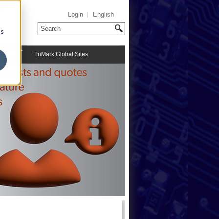
Login
English
cs
TriMark Global Sites