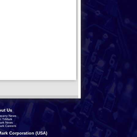
ut Us
pany News
t TriMark
Mark News
Mark Careers
Mark Corporation (USA)