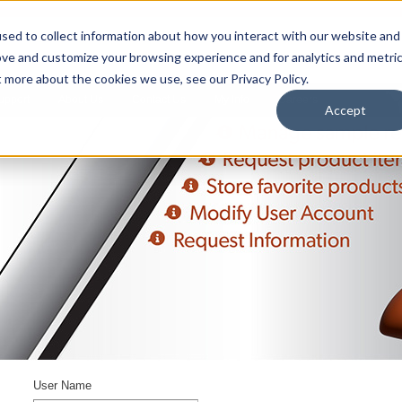
sed to collect information about how you interact with our website and
ove and customize your browsing experience and for analytics and metri
t more about the cookies we use, see our Privacy Policy.
upport
About Us
Contact Us
My Info
Careers
Accept
User Name