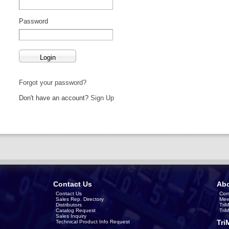
Password
Forgot your password?
Don't have an account?
Sign Up
Contact Us
Abo
Contact Us
Com
Sales Rep. Directory
Mee
Distributors
Tri
Catalog Request
Tri
Sales Inquiry
Tri
Technical Product Info Request