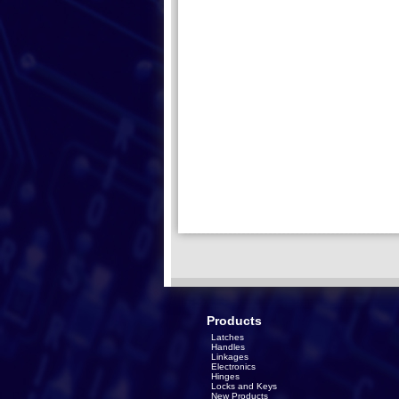
Products
Latches
Handles
Linkages
Electronics
Hinges
Locks and Keys
New Products