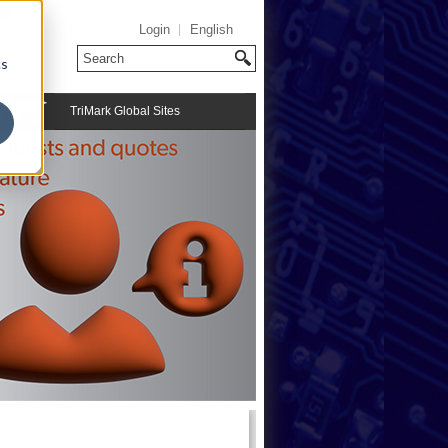
Login
English
cs
TriMark Global Sites