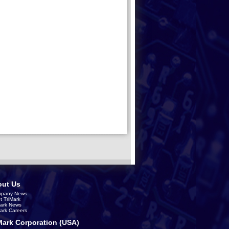
ut Us
pany News
t TriMark
Mark News
Mark Careers
Mark Corporation (USA)