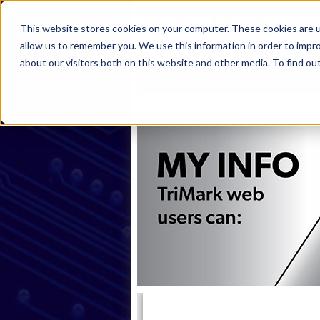
This website stores cookies on your computer. These cookies are u
allow us to remember you. We use this information in order to impr
about our visitors both on this website and other media. To find ou
Home
Products
Industries
S