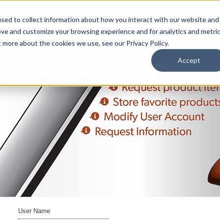
sed to collect information about how you interact with our website and
ove and customize your browsing experience and for analytics and metri
t more about the cookies we use, see our Privacy Policy.
upport
About Us
Contact Us
My Info
Careers
Accept
User Name