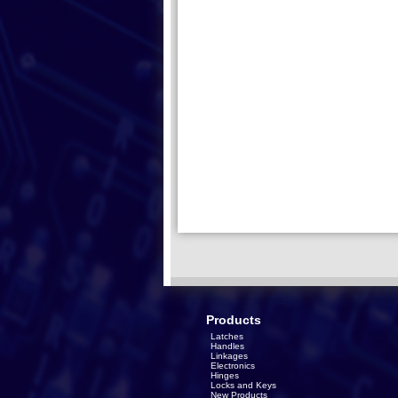
Products
Latches
Handles
Linkages
Electronics
Hinges
Locks and Keys
New Products