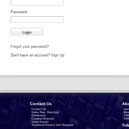
Password
Forgot your password?
Don't have an account?
Sign Up
Contact Us
Abo
Contact Us
Com
Sales Rep. Directory
Mee
Distributors
Tri
Catalog Request
Tri
Sales Inquiry
Tri
Technical Product Info Request