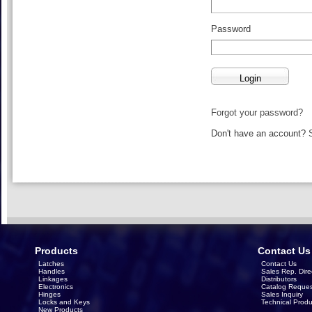
Password
Forgot your password?
Don't have an account?
Products
Contact Us
Latches
Contact Us
Handles
Sales Rep. Dire
Linkages
Distributors
Electronics
Catalog Reques
Hinges
Sales Inquiry
Locks and Keys
Technical Produ
New Products