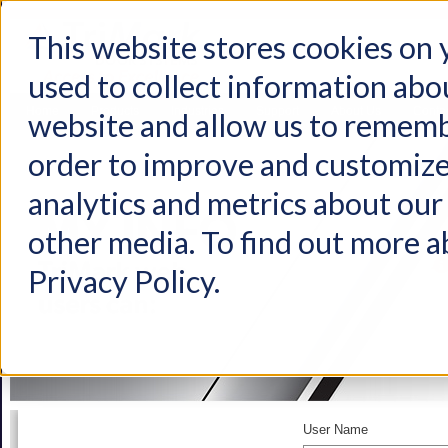
This website stores cookies on
used to collect information abo
Home
Products
Industries
Support
About Us
Conta
website and allow us to rememb
order to improve and customize
analytics and metrics about our 
other media. To find out more a
Privacy Policy.
User Name