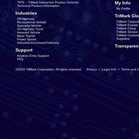
My Info
TIPS – TriMark Interactive Product Selector
Technical Product Information
My Profile
Industries
TriMark Glo
Off-Highway
TriMark Corpora
Recreational Vehicle
TriMark Europe
Specialty Vehicle
TriMark China
On-Highway Truck
TriMark Servic
Armored Vehicle
TriMark Custom
Mass Transit
Suppliers
Power Sports
Industrial Enclosure/Cabinets
Transparen
Support
Keyless Entry Support
FAQ
©2026 TriMark Corporation. All rights reserved.
Privacy
•
Legal Info
•
Terms and C