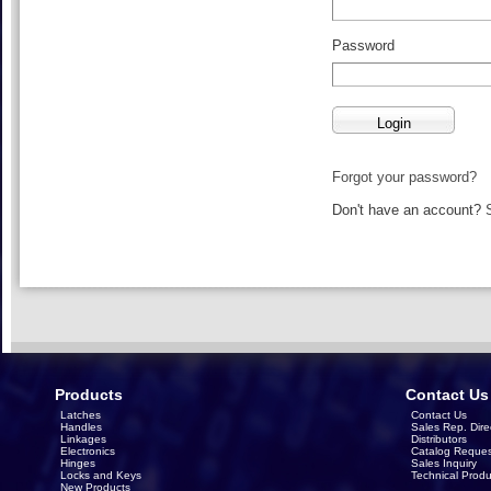
Password
Forgot your password?
Don't have an account?
Products
Contact Us
Latches
Contact Us
Handles
Sales Rep. Dire
Linkages
Distributors
Electronics
Catalog Reques
Hinges
Sales Inquiry
Locks and Keys
Technical Produ
New Products