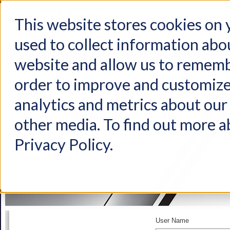
This website stores cookies on
used to collect information abo
Home
Products
Industries
Support
About Us
Conta
website and allow us to rememb
order to improve and customize
analytics and metrics about our 
other media. To find out more a
Privacy Policy.
User Name