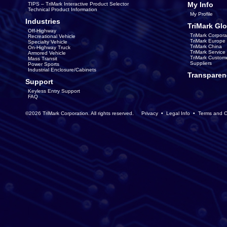
My Info
TIPS – TriMark Interactive Product Selector
Technical Product Information
My Profile
Industries
TriMark Glo
Off-Highway
TriMark Corpora
Recreational Vehicle
TriMark Europe
Specialty Vehicle
TriMark China
On-Highway Truck
TriMark Servic
Armored Vehicle
TriMark Custom
Mass Transit
Suppliers
Power Sports
Industrial Enclosure/Cabinets
Transparen
Support
Keyless Entry Support
FAQ
©2026 TriMark Corporation. All rights reserved.
Privacy
•
Legal Info
•
Terms and C