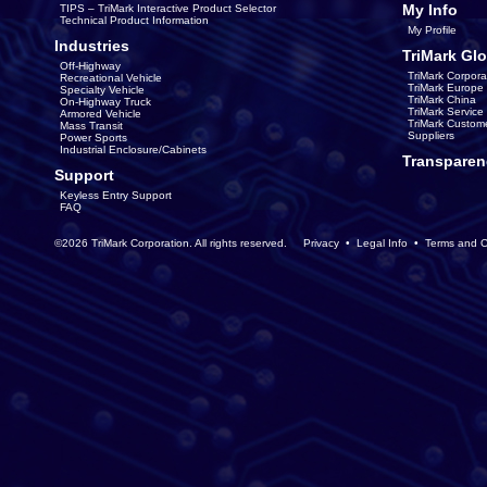
My Info
TIPS – TriMark Interactive Product Selector
Technical Product Information
My Profile
Industries
TriMark Glo
Off-Highway
TriMark Corpora
Recreational Vehicle
TriMark Europe
Specialty Vehicle
TriMark China
On-Highway Truck
TriMark Servic
Armored Vehicle
TriMark Custom
Mass Transit
Suppliers
Power Sports
Industrial Enclosure/Cabinets
Transparen
Support
Keyless Entry Support
FAQ
©2026 TriMark Corporation. All rights reserved.
Privacy
•
Legal Info
•
Terms and C