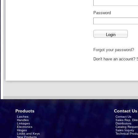
Password
Forgot your password?
Don't have an account?
Products
Contact Us
Latches
Contact Us
Handles
Sales Rep. Dire
Linkages
Distributors
Electronics
Catalog Reques
Hinges
Sales Inquiry
Locks and Keys
Technical Produ
New Products