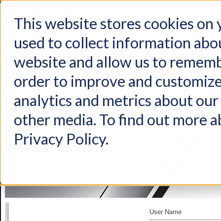
This website stores cookies on
used to collect information abo
Home
Products
Industries
Support
About Us
Conta
website and allow us to rememb
order to improve and customize
analytics and metrics about our 
other media. To find out more a
Privacy Policy.
User Name