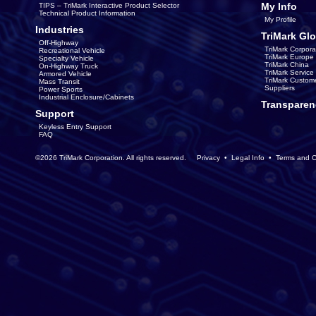
My Info
TIPS – TriMark Interactive Product Selector
Technical Product Information
My Profile
Industries
TriMark Glo
Off-Highway
TriMark Corpora
Recreational Vehicle
TriMark Europe
Specialty Vehicle
TriMark China
On-Highway Truck
TriMark Servic
Armored Vehicle
TriMark Custom
Mass Transit
Suppliers
Power Sports
Industrial Enclosure/Cabinets
Transparen
Support
Keyless Entry Support
FAQ
©2026 TriMark Corporation. All rights reserved.
Privacy
•
Legal Info
•
Terms and C