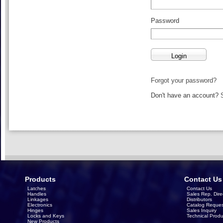
Password
Forgot your password?
Don't have an account?
Products
Contact Us
Latches
Contact Us
Handles
Sales Rep. Dire
Linkages
Distributors
Electronics
Catalog Reques
Hinges
Sales Inquiry
Locks and Keys
Technical Produ
New Products