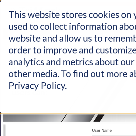
This website stores cookies on
used to collect information abo
Home
Products
Industries
Support
About Us
Conta
website and allow us to rememb
order to improve and customize
analytics and metrics about our 
other media. To find out more a
Privacy Policy.
User Name