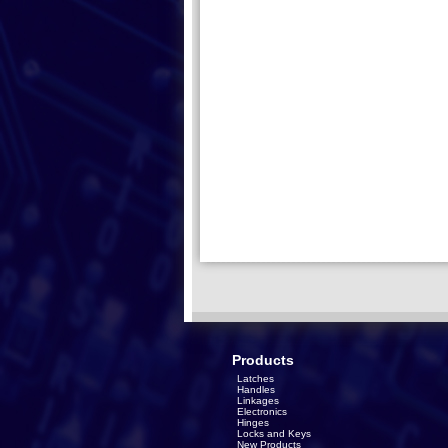
Products
Latches
Handles
Linkages
Electronics
Hinges
Locks and Keys
New Products