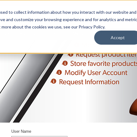
sed to collect information about how you interact with our website and
ove and customize your browsing experience and for analytics and metri
t more about the cookies we use, see our Privacy Policy.
upport
About Us
Contact Us
My Info
Careers
Accept
User Name