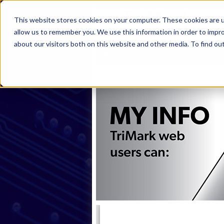
This website stores cookies on your computer. These cookies are u
allow us to remember you. We use this information in order to impr
about our visitors both on this website and other media. To find ou
Home
Products
Industries
S