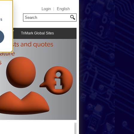
Login
English
cs
TriMark Global Sites