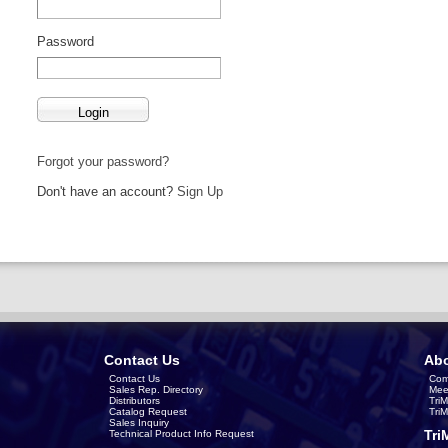
Password
Forgot your password?
Don't have an account?
Sign Up
Contact Us
Abo
Contact Us
Com
Sales Rep. Directory
Mee
Distributors
Tri
Catalog Request
Tri
Sales Inquiry
Tri
Technical Product Info Request