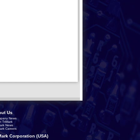
ut Us
pany News
t TriMark
Mark News
Mark Careers
Mark Corporation (USA)