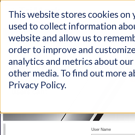
This website stores cookies on
used to collect information abo
Home
Products
Industries
Support
About Us
Conta
website and allow us to rememb
order to improve and customize
analytics and metrics about our 
other media. To find out more a
Privacy Policy.
User Name