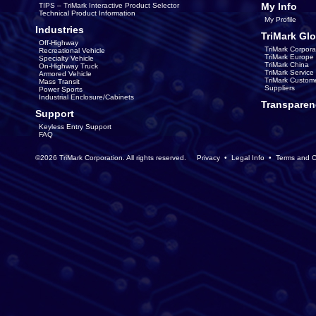
My Info
TIPS – TriMark Interactive Product Selector
Technical Product Information
My Profile
Industries
TriMark Glo
Off-Highway
TriMark Corpora
Recreational Vehicle
TriMark Europe
Specialty Vehicle
TriMark China
On-Highway Truck
TriMark Servic
Armored Vehicle
TriMark Custom
Mass Transit
Suppliers
Power Sports
Industrial Enclosure/Cabinets
Transparen
Support
Keyless Entry Support
FAQ
©2026 TriMark Corporation. All rights reserved.
Privacy
•
Legal Info
•
Terms and C