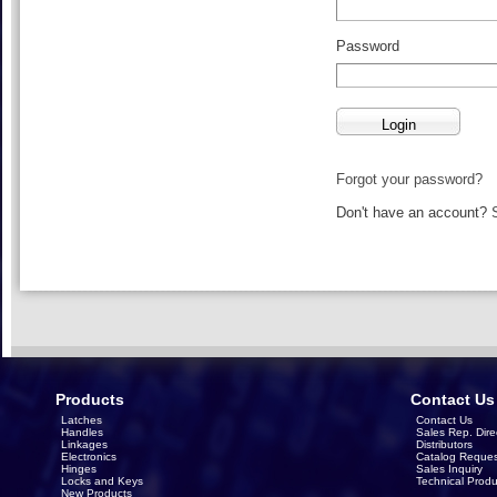
Password
Forgot your password?
Don't have an account?
Products
Contact Us
Latches
Contact Us
Handles
Sales Rep. Dire
Linkages
Distributors
Electronics
Catalog Reques
Hinges
Sales Inquiry
Locks and Keys
Technical Produ
New Products