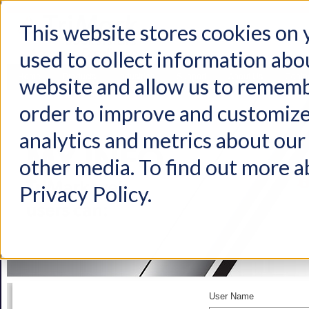
This website stores cookies on
used to collect information abo
Home
Products
Industries
Support
About Us
Conta
website and allow us to rememb
order to improve and customize
analytics and metrics about our 
other media. To find out more a
Privacy Policy.
User Name