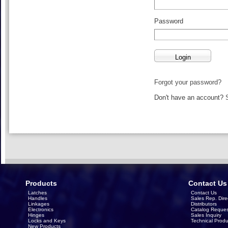
Password
Forgot your password?
Don't have an account?
Products
Contact Us
Latches
Contact Us
Handles
Sales Rep. Dire
Linkages
Distributors
Electronics
Catalog Reques
Hinges
Sales Inquiry
Locks and Keys
Technical Produ
New Products