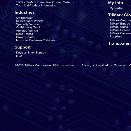
My Info
TIPS – TriMark Interactive Product Selector
Technical Product Information
My Profile
Industries
TriMark Glo
Off-Highway
TriMark Corpora
Recreational Vehicle
TriMark Europe
Specialty Vehicle
TriMark China
On-Highway Truck
TriMark Servic
Armored Vehicle
TriMark Custom
Mass Transit
Suppliers
Power Sports
Industrial Enclosure/Cabinets
Transparen
Support
Keyless Entry Support
FAQ
©2026 TriMark Corporation. All rights reserved.
Privacy
•
Legal Info
•
Terms and C