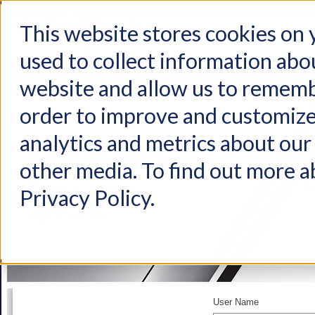
This website stores cookies on
used to collect information abo
Home
Products
Industries
Support
About Us
Conta
website and allow us to rememb
order to improve and customize
analytics and metrics about our 
other media. To find out more a
Privacy Policy.
User Name