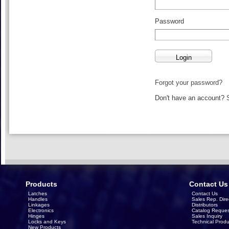
Password
Forgot your password?
Don't have an account?
Products
Contact Us
Latches
Contact Us
Handles
Sales Rep. Dire
Linkages
Distributors
Electronics
Catalog Reques
Hinges
Sales Inquiry
Locks and Keys
Technical Produ
New Products