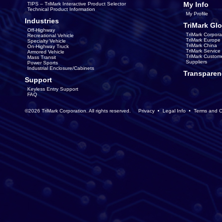
My Info
TIPS – TriMark Interactive Product Selector
Technical Product Information
My Profile
Industries
TriMark Glo
Off-Highway
TriMark Corpora
Recreational Vehicle
TriMark Europe
Specialty Vehicle
TriMark China
On-Highway Truck
TriMark Servic
Armored Vehicle
TriMark Custom
Mass Transit
Suppliers
Power Sports
Industrial Enclosure/Cabinets
Transparen
Support
Keyless Entry Support
FAQ
©2026 TriMark Corporation. All rights reserved.
Privacy
•
Legal Info
•
Terms and C