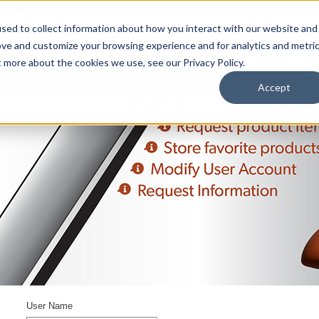
sed to collect information about how you interact with our website and
ove and customize your browsing experience and for analytics and metri
t more about the cookies we use, see our Privacy Policy.
upport
About Us
Contact Us
My Info
Careers
Accept
User Name