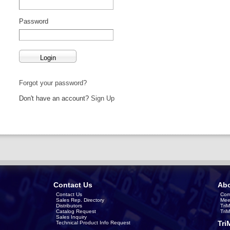
Password
Forgot your password?
Don't have an account?
Sign Up
Contact Us
Abo
Contact Us
Com
Sales Rep. Directory
Mee
Distributors
Tri
Catalog Request
Tri
Sales Inquiry
Tri
Technical Product Info Request