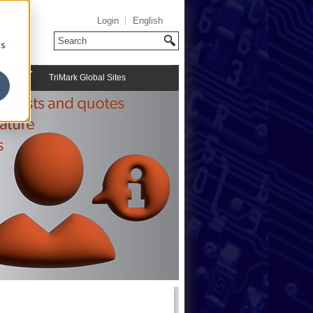
Login
English
cs
TriMark Global Sites