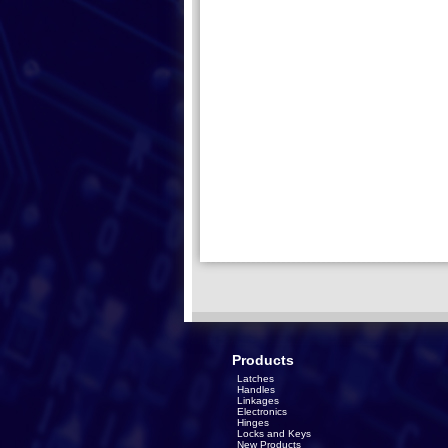
Products
Latches
Handles
Linkages
Electronics
Hinges
Locks and Keys
New Products