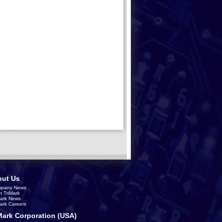
ut Us
pany News
t TriMark
Mark News
Mark Careers
Mark Corporation (USA)