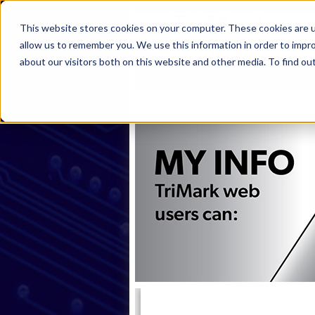
This website stores cookies on your computer. These cookies are u
allow us to remember you. We use this information in order to impr
about our visitors both on this website and other media. To find ou
Home
Products
Industries
S