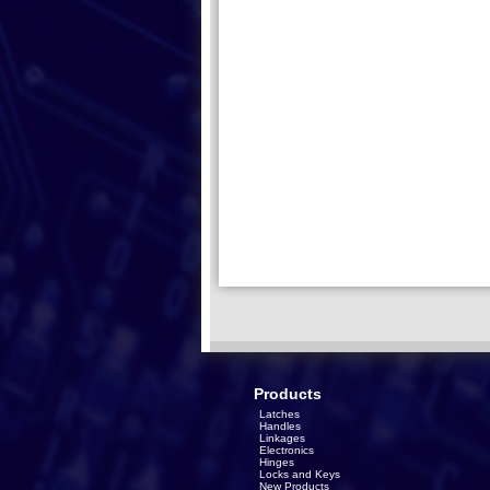
Products
Latches
Handles
Linkages
Electronics
Hinges
Locks and Keys
New Products