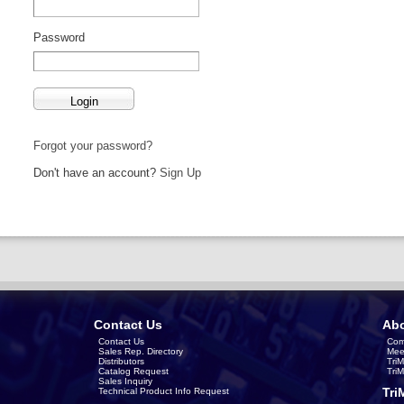
Password
Forgot your password?
Don't have an account?
Sign Up
Contact Us
Abo
Contact Us
Com
Sales Rep. Directory
Mee
Distributors
Tri
Catalog Request
Tri
Sales Inquiry
Tri
Technical Product Info Request