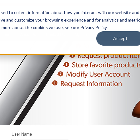
sed to collect information about how you interact with our website and
ove and customize your browsing experience and for analytics and metri
t more about the cookies we use, see our Privacy Policy.
upport
About Us
Contact Us
My Info
Careers
Accept
User Name