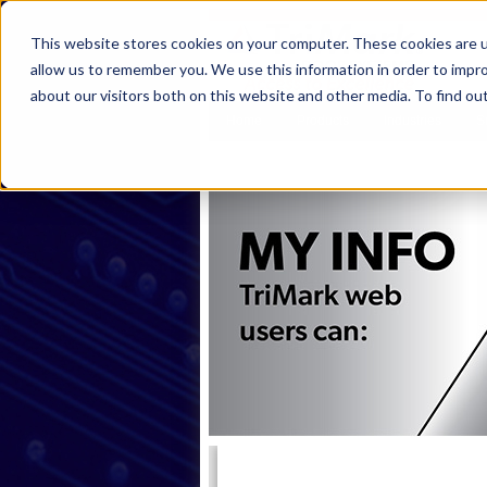
This website stores cookies on your computer. These cookies are u
allow us to remember you. We use this information in order to impr
about our visitors both on this website and other media. To find ou
Home
Products
Industries
S