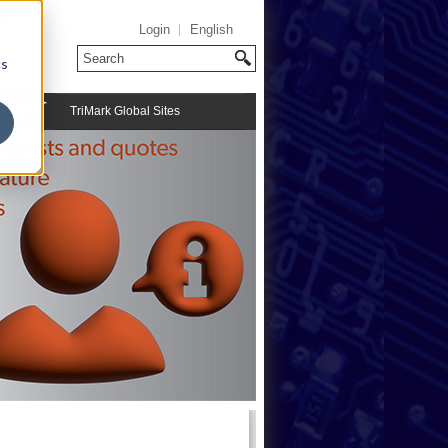
Login
English
cs
TriMark Global Sites