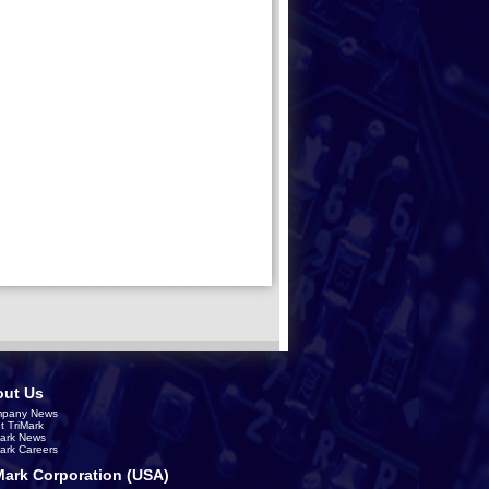
ut Us
pany News
t TriMark
Mark News
Mark Careers
Mark Corporation (USA)