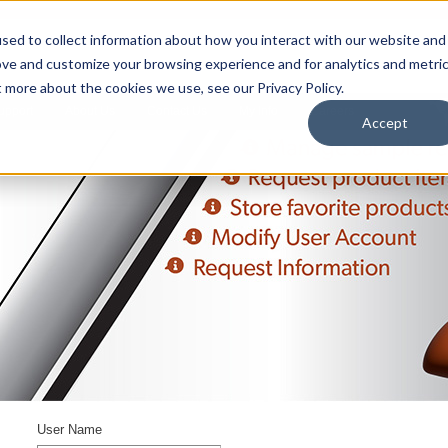
sed to collect information about how you interact with our website and
ove and customize your browsing experience and for analytics and metri
t more about the cookies we use, see our Privacy Policy.
upport
About Us
Contact Us
My Info
Careers
Accept
User Name