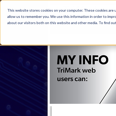
This website stores cookies on your computer. These cookies are u
allow us to remember you. We use this information in order to impr
about our visitors both on this website and other media. To find ou
Home
Products
Industries
S