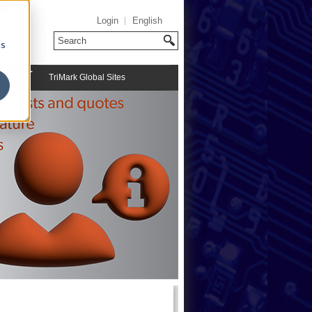
Login
English
cs
TriMark Global Sites