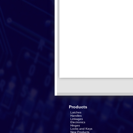
Products
Latches
Handles
Linkages
Electronics
Hinges
Locks and Keys
New Products