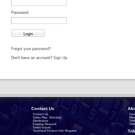
Password
Forgot your password?
Don't have an account?
Sign Up
Contact Us
Abo
Contact Us
Com
Sales Rep. Directory
Mee
Distributors
Tri
Catalog Request
Tri
Sales Inquiry
Tri
Technical Product Info Request