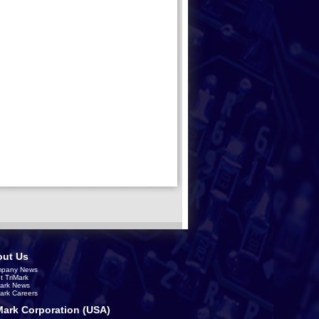
ut Us
pany News
t TriMark
Mark News
Mark Careers
Mark Corporation (USA)