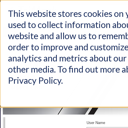
This website stores cookies on
used to collect information abo
Home
Products
Industries
Support
About Us
Conta
website and allow us to rememb
order to improve and customize
analytics and metrics about our 
other media. To find out more a
Privacy Policy.
User Name