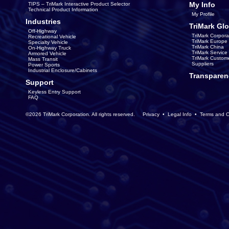
My Info
TIPS – TriMark Interactive Product Selector
Technical Product Information
My Profile
Industries
TriMark Glo
Off-Highway
TriMark Corpora
Recreational Vehicle
TriMark Europe
Specialty Vehicle
TriMark China
On-Highway Truck
TriMark Servic
Armored Vehicle
TriMark Custom
Mass Transit
Suppliers
Power Sports
Industrial Enclosure/Cabinets
Transparen
Support
Keyless Entry Support
FAQ
©2026 TriMark Corporation. All rights reserved.
Privacy
•
Legal Info
•
Terms and C