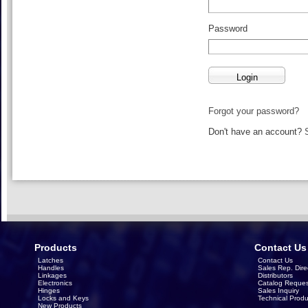
Password
Forgot your password?
Don't have an account?
Products
Contact Us
Latches
Contact Us
Handles
Sales Rep. Dire
Linkages
Distributors
Electronics
Catalog Reques
Hinges
Sales Inquiry
Locks and Keys
Technical Produ
New Products