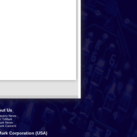
ut Us
pany News
t TriMark
Mark News
Mark Careers
Mark Corporation (USA)