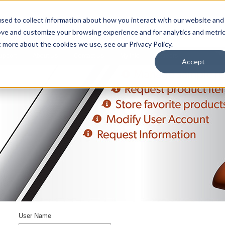
sed to collect information about how you interact with our website and
ove and customize your browsing experience and for analytics and metri
t more about the cookies we use, see our Privacy Policy.
upport
About Us
Contact Us
My Info
Careers
Accept
User Name