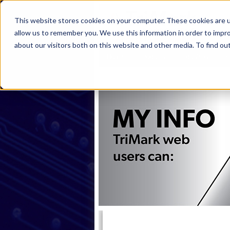
This website stores cookies on your computer. These cookies are u
allow us to remember you. We use this information in order to impr
about our visitors both on this website and other media. To find ou
Home
Products
Industries
S