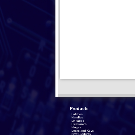
Products
Latches
Handles
Linkages
Electronics
Hinges
Locks and Keys
New Products