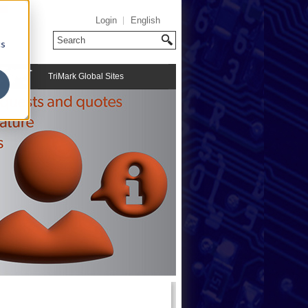
Login
English
cs
TriMark Global Sites