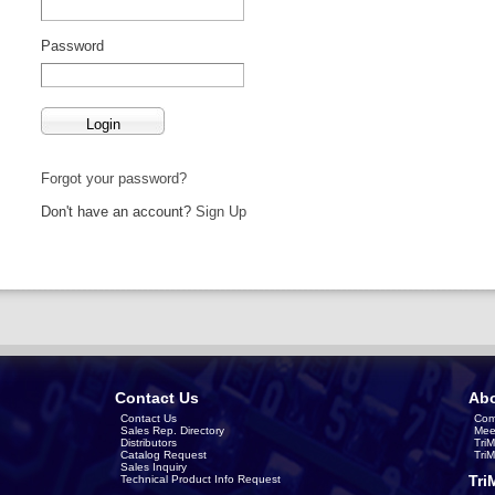
Password
Forgot your password?
Don't have an account?
Sign Up
Contact Us
Abo
Contact Us
Com
Sales Rep. Directory
Mee
Distributors
Tri
Catalog Request
Tri
Sales Inquiry
Tri
Technical Product Info Request