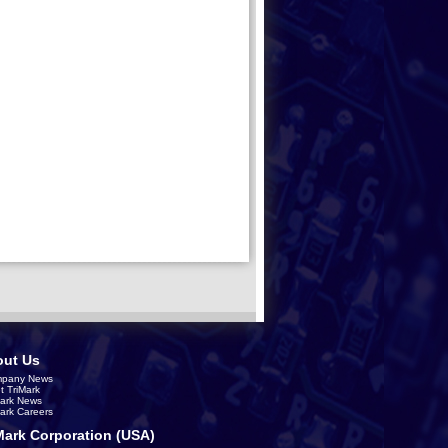
ut Us
pany News
t TriMark
Mark News
Mark Careers
Mark Corporation (USA)