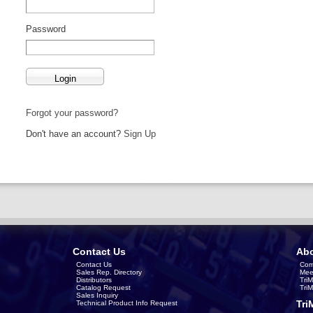
Password
Forgot your password?
Don't have an account?
Sign Up
Contact Us
Abo
Contact Us
Com
Sales Rep. Directory
Mee
Distributors
Tri
Catalog Request
Tri
Sales Inquiry
Tri
Technical Product Info Request