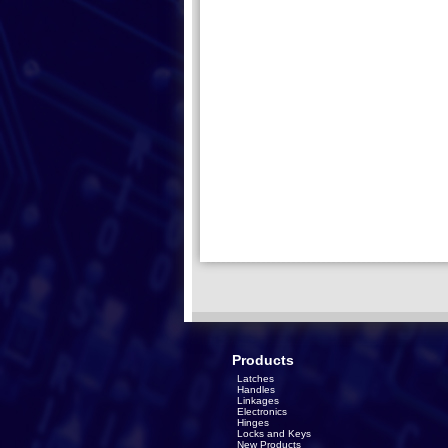
Products
Latches
Handles
Linkages
Electronics
Hinges
Locks and Keys
New Products