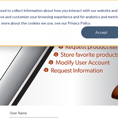
sed to collect information about how you interact with our website and
ove and customize your browsing experience and for analytics and metri
t more about the cookies we use, see our Privacy Policy.
upport
About Us
Contact Us
My Info
Careers
Accept
User Name