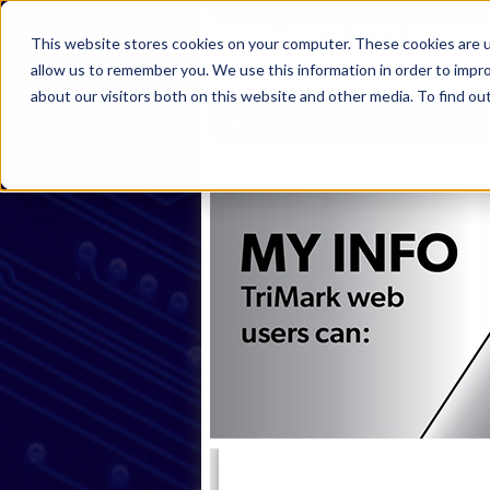
This website stores cookies on your computer. These cookies are u
allow us to remember you. We use this information in order to impr
about our visitors both on this website and other media. To find ou
Home
Products
Industries
S