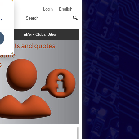
Login
English
cs
TriMark Global Sites