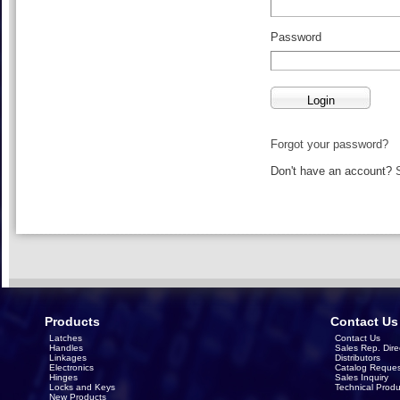
Password
Forgot your password?
Don't have an account?
Products
Contact Us
Latches
Contact Us
Handles
Sales Rep. Dire
Linkages
Distributors
Electronics
Catalog Reques
Hinges
Sales Inquiry
Locks and Keys
Technical Produ
New Products