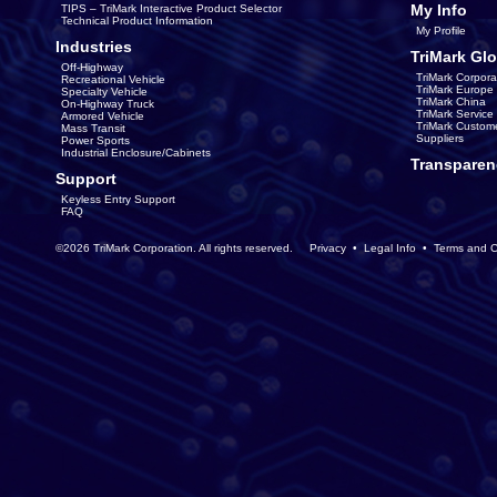
My Info
TIPS – TriMark Interactive Product Selector
Technical Product Information
My Profile
Industries
TriMark Glo
Off-Highway
TriMark Corpora
Recreational Vehicle
TriMark Europe
Specialty Vehicle
TriMark China
On-Highway Truck
TriMark Servic
Armored Vehicle
TriMark Custom
Mass Transit
Suppliers
Power Sports
Industrial Enclosure/Cabinets
Transparen
Support
Keyless Entry Support
FAQ
©2026 TriMark Corporation. All rights reserved.
Privacy
•
Legal Info
•
Terms and C