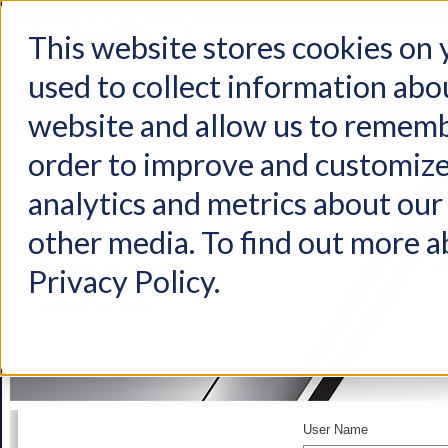
This website stores cookies on
used to collect information abo
Home
Products
Industries
Support
About Us
Conta
website and allow us to rememb
order to improve and customize
analytics and metrics about our 
other media. To find out more a
Privacy Policy.
User Name