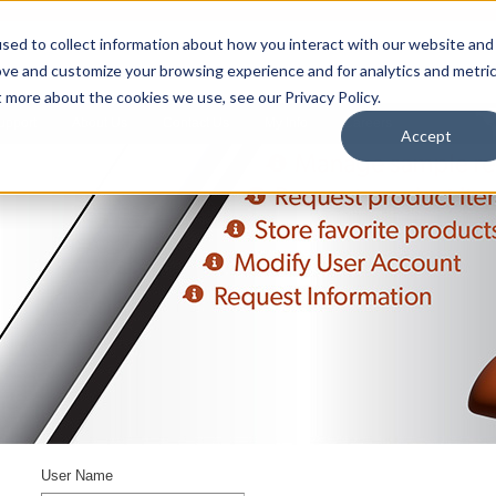
sed to collect information about how you interact with our website and
ove and customize your browsing experience and for analytics and metri
t more about the cookies we use, see our Privacy Policy.
upport
About Us
Contact Us
My Info
Careers
Accept
User Name