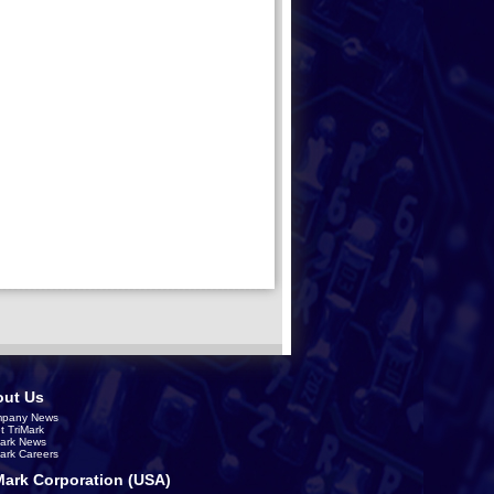
ut Us
pany News
t TriMark
Mark News
Mark Careers
Mark Corporation (USA)