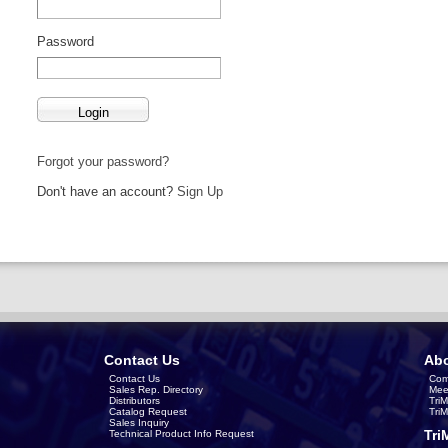
Password
Forgot your password?
Don't have an account?
Sign Up
Contact Us
Abo
Contact Us
Com
Sales Rep. Directory
Mee
Distributors
Tri
Catalog Request
Tri
Sales Inquiry
Tri
Technical Product Info Request