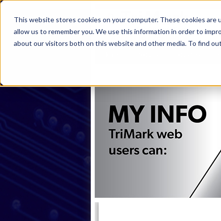
This website stores cookies on your computer. These cookies are u
allow us to remember you. We use this information in order to impr
about our visitors both on this website and other media. To find ou
Home
Products
Industries
S