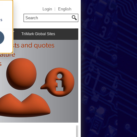
Login
English
cs
TriMark Global Sites