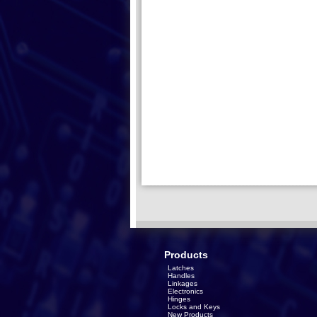
Products
Latches
Handles
Linkages
Electronics
Hinges
Locks and Keys
New Products