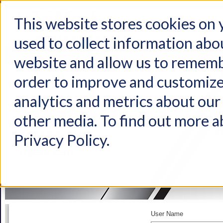
This website stores cookies on
used to collect information abo
Home
Products
Industries
Support
About Us
Conta
website and allow us to rememb
order to improve and customize
analytics and metrics about our 
other media. To find out more a
Privacy Policy.
User Name