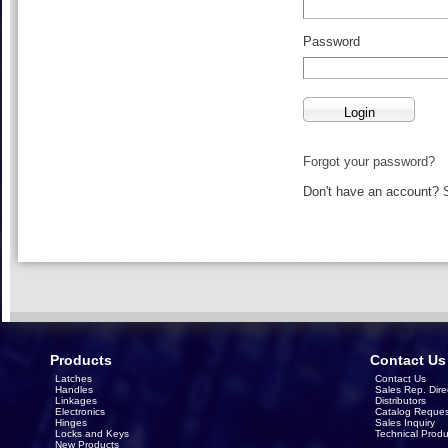
Password
Forgot your password?
Don't have an account?
Products
Contact Us
Latches
Contact Us
Handles
Sales Rep. Dire
Linkages
Distributors
Electronics
Catalog Reques
Hinges
Sales Inquiry
Locks and Keys
Technical Produ
New Products