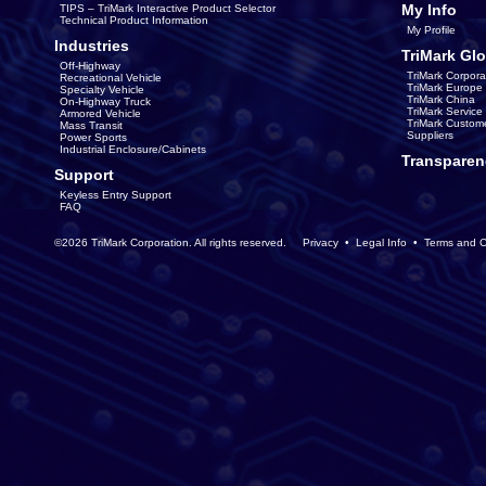
My Info
TIPS – TriMark Interactive Product Selector
Technical Product Information
My Profile
Industries
TriMark Glo
Off-Highway
TriMark Corpora
Recreational Vehicle
TriMark Europe
Specialty Vehicle
TriMark China
On-Highway Truck
TriMark Servic
Armored Vehicle
TriMark Custom
Mass Transit
Suppliers
Power Sports
Industrial Enclosure/Cabinets
Transparen
Support
Keyless Entry Support
FAQ
©2026 TriMark Corporation. All rights reserved.
Privacy
•
Legal Info
•
Terms and C