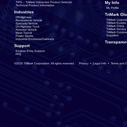
My Info
TIPS – TriMark Interactive Product Selector
Technical Product Information
My Profile
Industries
TriMark Glo
Off-Highway
TriMark Corpora
Recreational Vehicle
TriMark Europe
Specialty Vehicle
TriMark China
On-Highway Truck
TriMark Servic
Armored Vehicle
TriMark Custom
Mass Transit
Suppliers
Power Sports
Industrial Enclosure/Cabinets
Transparen
Support
Keyless Entry Support
FAQ
©2026 TriMark Corporation. All rights reserved.
Privacy
•
Legal Info
•
Terms and C