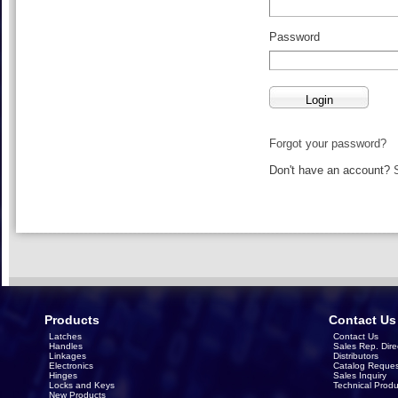
Password
Forgot your password?
Don't have an account?
Products
Contact Us
Latches
Contact Us
Handles
Sales Rep. Dire
Linkages
Distributors
Electronics
Catalog Reques
Hinges
Sales Inquiry
Locks and Keys
Technical Produ
New Products