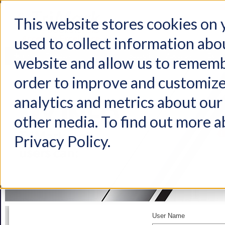
This website stores cookies on
used to collect information abo
Home
Products
Industries
Support
About Us
Conta
website and allow us to rememb
order to improve and customize
analytics and metrics about our 
other media. To find out more a
Privacy Policy.
User Name