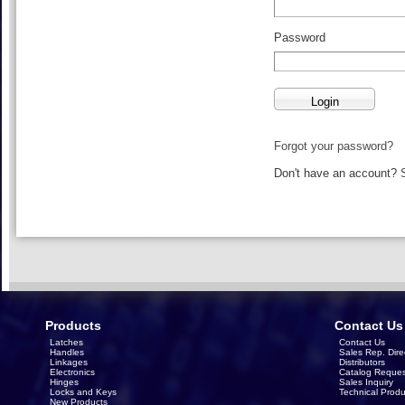
Password
Forgot your password?
Don't have an account?
Products
Contact Us
Latches
Contact Us
Handles
Sales Rep. Dire
Linkages
Distributors
Electronics
Catalog Reques
Hinges
Sales Inquiry
Locks and Keys
Technical Produ
New Products