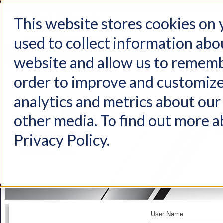
This website stores cookies on
used to collect information abo
Home
Products
Industries
Support
About Us
Conta
website and allow us to rememb
order to improve and customize
analytics and metrics about our 
other media. To find out more a
Privacy Policy.
User Name