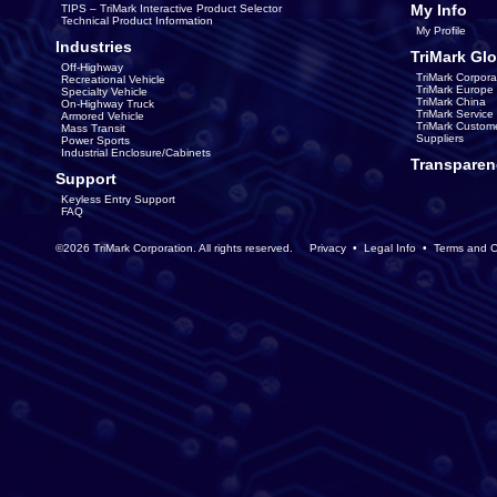
My Info
TIPS – TriMark Interactive Product Selector
Technical Product Information
My Profile
Industries
TriMark Glo
Off-Highway
TriMark Corpora
Recreational Vehicle
TriMark Europe
Specialty Vehicle
TriMark China
On-Highway Truck
TriMark Servic
Armored Vehicle
TriMark Custom
Mass Transit
Suppliers
Power Sports
Industrial Enclosure/Cabinets
Transparen
Support
Keyless Entry Support
FAQ
©2026 TriMark Corporation. All rights reserved.
Privacy
•
Legal Info
•
Terms and C