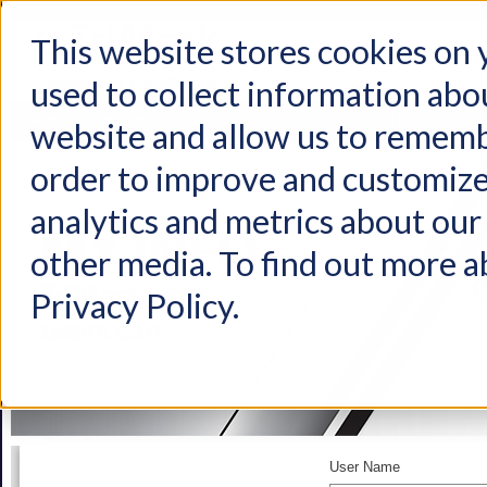
This website stores cookies on
used to collect information abo
Home
Products
Industries
Support
About Us
Conta
website and allow us to rememb
order to improve and customize
analytics and metrics about our 
other media. To find out more a
Privacy Policy.
User Name