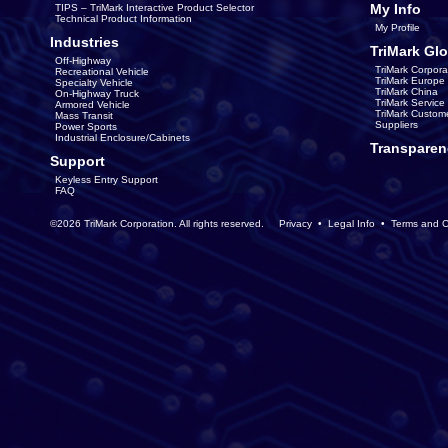
My Info
TIPS – TriMark Interactive Product Selector
Technical Product Information
My Profile
Industries
TriMark Glo
Off-Highway
TriMark Corpora
Recreational Vehicle
TriMark Europe
Specialty Vehicle
TriMark China
On-Highway Truck
TriMark Servic
Armored Vehicle
TriMark Custom
Mass Transit
Suppliers
Power Sports
Industrial Enclosure/Cabinets
Transparen
Support
Keyless Entry Support
FAQ
©2026 TriMark Corporation. All rights reserved.
Privacy
•
Legal Info
•
Terms and C