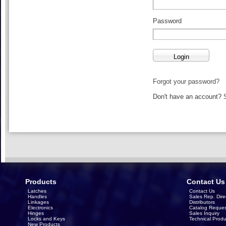
Password
Forgot your password?
Don't have an account?
Products
Contact Us
Latches
Contact Us
Handles
Sales Rep. Dire
Linkages
Distributors
Electronics
Catalog Reques
Hinges
Sales Inquiry
Locks and Keys
Technical Produ
New Products