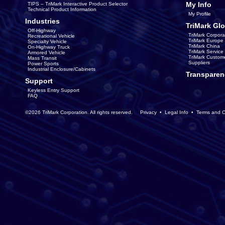
My Info
TIPS – TriMark Interactive Product Selector
Technical Product Information
My Profile
Industries
TriMark Glo
Off-Highway
TriMark Corpora
Recreational Vehicle
TriMark Europe
Specialty Vehicle
TriMark China
On-Highway Truck
TriMark Servic
Armored Vehicle
TriMark Custom
Mass Transit
Suppliers
Power Sports
Industrial Enclosure/Cabinets
Transparen
Support
Keyless Entry Support
FAQ
©2026 TriMark Corporation. All rights reserved.
Privacy
•
Legal Info
•
Terms and C