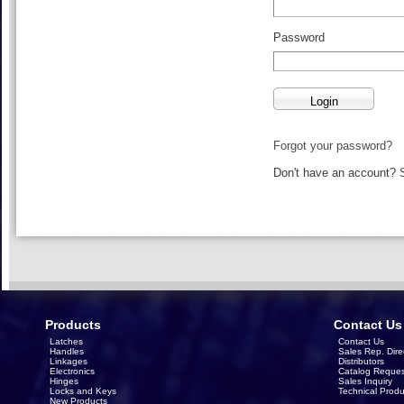
Password
Forgot your password?
Don't have an account?
Products
Contact Us
Latches
Contact Us
Handles
Sales Rep. Dire
Linkages
Distributors
Electronics
Catalog Reques
Hinges
Sales Inquiry
Locks and Keys
Technical Produ
New Products