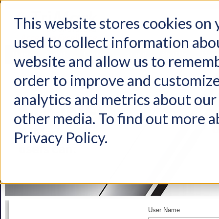
This website stores cookies on
used to collect information abo
Home
Products
Industries
Support
About Us
Conta
website and allow us to rememb
order to improve and customize
analytics and metrics about our 
other media. To find out more a
Privacy Policy.
User Name