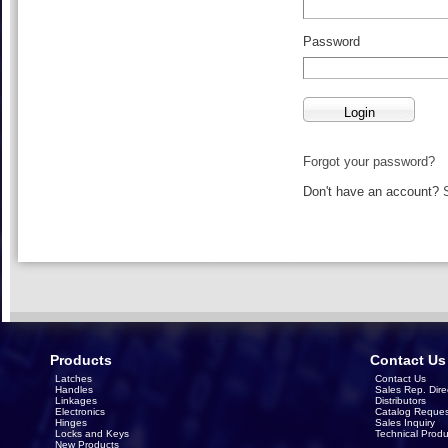
Password
Forgot your password?
Don't have an account?
Products
Contact Us
Latches
Contact Us
Handles
Sales Rep. Dire
Linkages
Distributors
Electronics
Catalog Reques
Hinges
Sales Inquiry
Locks and Keys
Technical Produ
New Products