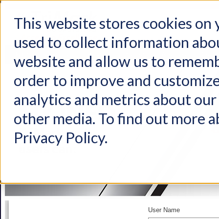
This website stores cookies on
used to collect information abo
Home
Products
Industries
Support
About Us
Conta
website and allow us to rememb
order to improve and customize
analytics and metrics about our 
other media. To find out more a
Privacy Policy.
User Name