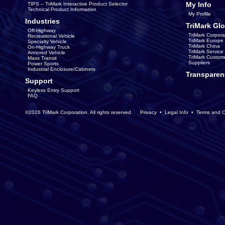
My Info
TIPS – TriMark Interactive Product Selector
Technical Product Information
My Profile
Industries
TriMark Glo
Off-Highway
TriMark Corpora
Recreational Vehicle
TriMark Europe
Specialty Vehicle
TriMark China
On-Highway Truck
TriMark Servic
Armored Vehicle
TriMark Custom
Mass Transit
Suppliers
Power Sports
Industrial Enclosure/Cabinets
Transparen
Support
Keyless Entry Support
FAQ
©2026 TriMark Corporation. All rights reserved.
Privacy
•
Legal Info
•
Terms and C