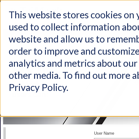
This website stores cookies on
used to collect information abo
Home
Products
Industries
Support
About Us
Conta
website and allow us to rememb
order to improve and customize
analytics and metrics about our 
other media. To find out more a
Privacy Policy.
User Name