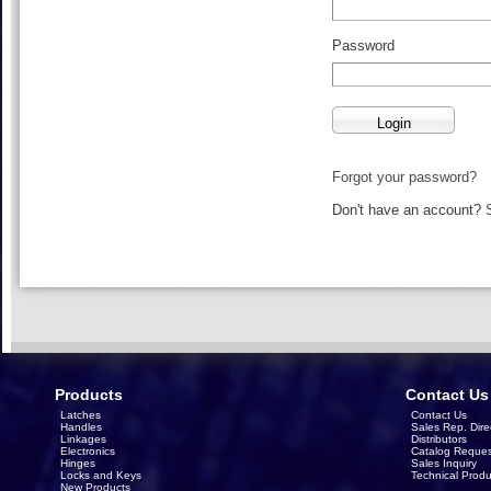
Password
Forgot your password?
Don't have an account?
Products
Contact Us
Latches
Contact Us
Handles
Sales Rep. Dire
Linkages
Distributors
Electronics
Catalog Reques
Hinges
Sales Inquiry
Locks and Keys
Technical Produ
New Products