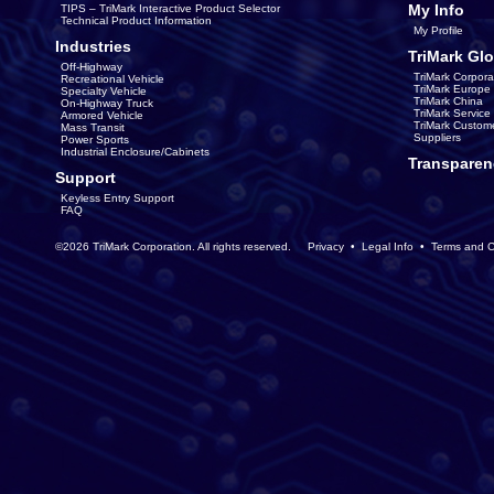
My Info
TIPS – TriMark Interactive Product Selector
Technical Product Information
My Profile
Industries
TriMark Glo
Off-Highway
TriMark Corpora
Recreational Vehicle
TriMark Europe
Specialty Vehicle
TriMark China
On-Highway Truck
TriMark Servic
Armored Vehicle
TriMark Custom
Mass Transit
Suppliers
Power Sports
Industrial Enclosure/Cabinets
Transparen
Support
Keyless Entry Support
FAQ
©2026 TriMark Corporation. All rights reserved.
Privacy
•
Legal Info
•
Terms and C