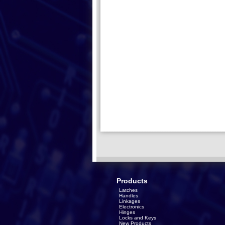
Products
Latches
Handles
Linkages
Electronics
Hinges
Locks and Keys
New Products