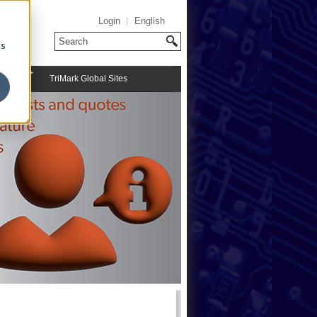
Login
English
cs
TriMark Global Sites