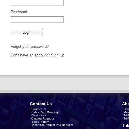
Password
Forgot your password?
Don't have an account?
Sign Up
Contact Us
Abo
Contact Us
Com
Sales Rep. Directory
Mee
Distributors
Tri
Catalog Request
Tri
Sales Inquiry
Tri
Technical Product Info Request