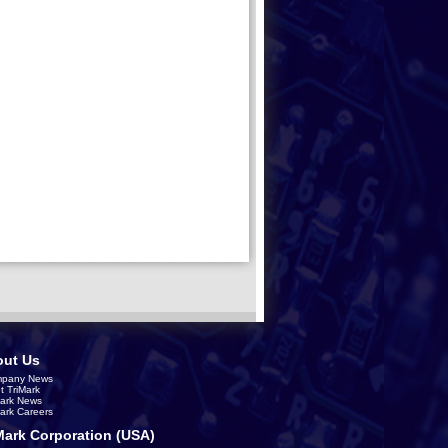
ut Us
pany News
t TriMark
Mark News
Mark Careers
Mark Corporation (USA)