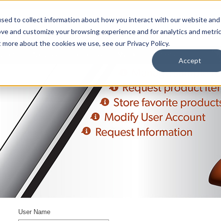
sed to collect information about how you interact with our website and
ove and customize your browsing experience and for analytics and metri
t more about the cookies we use, see our Privacy Policy.
upport
About Us
Contact Us
My Info
Careers
Accept
User Name