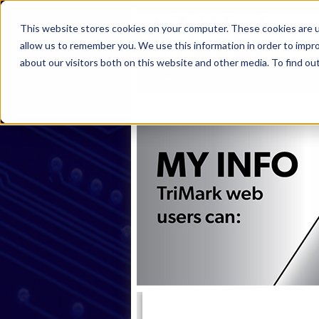
This website stores cookies on your computer. These cookies are u
allow us to remember you. We use this information in order to impr
about our visitors both on this website and other media. To find ou
Home
Products
Industries
S