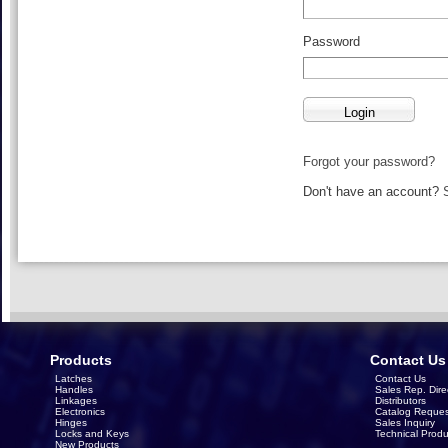
Password
Forgot your password?
Don't have an account?
Products
Contact Us
Latches
Contact Us
Handles
Sales Rep. Dire
Linkages
Distributors
Electronics
Catalog Reques
Hinges
Sales Inquiry
Locks and Keys
Technical Produ
New Products