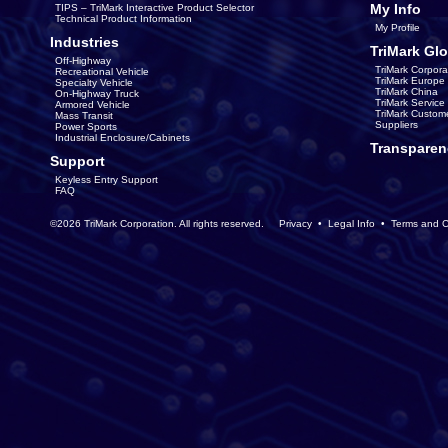
My Info
TIPS – TriMark Interactive Product Selector
Technical Product Information
My Profile
Industries
TriMark Glo
Off-Highway
TriMark Corpora
Recreational Vehicle
TriMark Europe
Specialty Vehicle
TriMark China
On-Highway Truck
TriMark Servic
Armored Vehicle
TriMark Custom
Mass Transit
Suppliers
Power Sports
Industrial Enclosure/Cabinets
Transparen
Support
Keyless Entry Support
FAQ
©2026 TriMark Corporation. All rights reserved.
Privacy
•
Legal Info
•
Terms and C