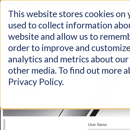
This website stores cookies on
used to collect information abo
Home
Products
Industries
Support
About Us
Conta
website and allow us to rememb
order to improve and customize
analytics and metrics about our 
other media. To find out more a
Privacy Policy.
User Name