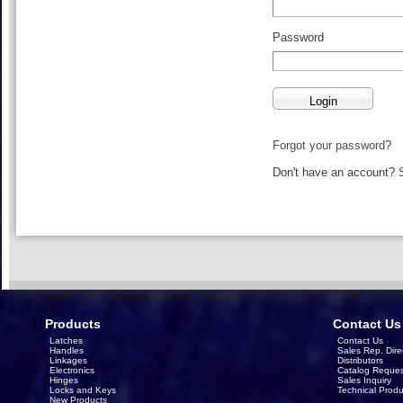
Password
Forgot your password?
Don't have an account?
Products
Contact Us
Latches
Contact Us
Handles
Sales Rep. Dire
Linkages
Distributors
Electronics
Catalog Reques
Hinges
Sales Inquiry
Locks and Keys
Technical Produ
New Products