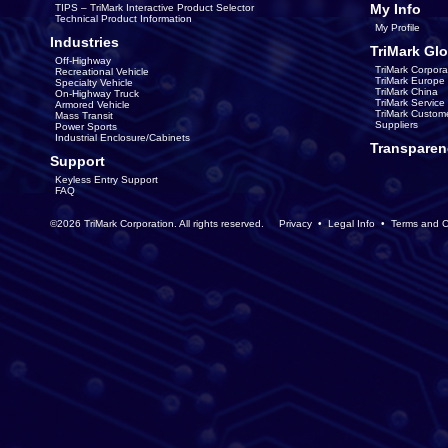
My Info
TIPS – TriMark Interactive Product Selector
Technical Product Information
My Profile
Industries
TriMark Glo
Off-Highway
TriMark Corpora
Recreational Vehicle
TriMark Europe
Specialty Vehicle
TriMark China
On-Highway Truck
TriMark Servic
Armored Vehicle
TriMark Custom
Mass Transit
Suppliers
Power Sports
Industrial Enclosure/Cabinets
Transparen
Support
Keyless Entry Support
FAQ
©2026 TriMark Corporation. All rights reserved.
Privacy
•
Legal Info
•
Terms and C