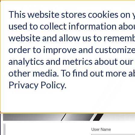
This website stores cookies on
used to collect information abo
Home
Products
Industries
Support
About Us
Conta
website and allow us to rememb
order to improve and customize
analytics and metrics about our 
other media. To find out more a
Privacy Policy.
User Name