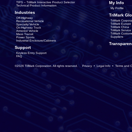
My Info
TIPS – TriMark Interactive Product Selector
Technical Product Information
My Profile
Industries
TriMark Glo
Off-Highway
TriMark Corpora
Recreational Vehicle
TriMark Europe
Specialty Vehicle
TriMark China
On-Highway Truck
TriMark Servic
Armored Vehicle
TriMark Custom
Mass Transit
Suppliers
Power Sports
Industrial Enclosure/Cabinets
Transparen
Support
Keyless Entry Support
FAQ
©2026 TriMark Corporation. All rights reserved.
Privacy
•
Legal Info
•
Terms and C