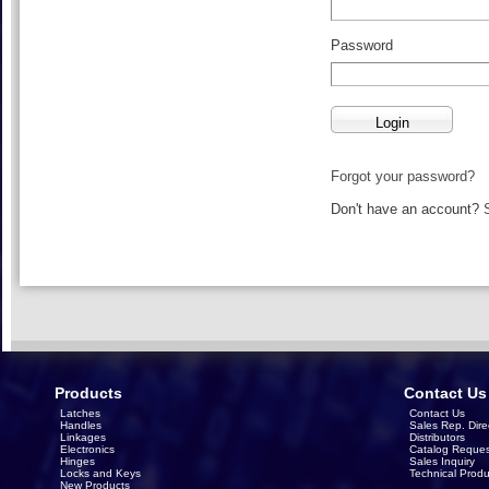
Password
Forgot your password?
Don't have an account?
Products
Contact Us
Latches
Contact Us
Handles
Sales Rep. Dire
Linkages
Distributors
Electronics
Catalog Reques
Hinges
Sales Inquiry
Locks and Keys
Technical Produ
New Products