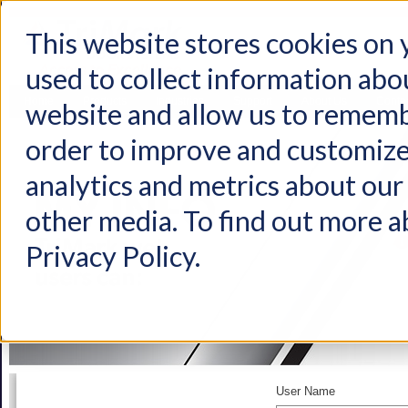
This website stores cookies on
used to collect information abo
Home
Products
Industries
Support
About Us
Conta
website and allow us to rememb
order to improve and customize
analytics and metrics about our 
other media. To find out more a
Privacy Policy.
User Name