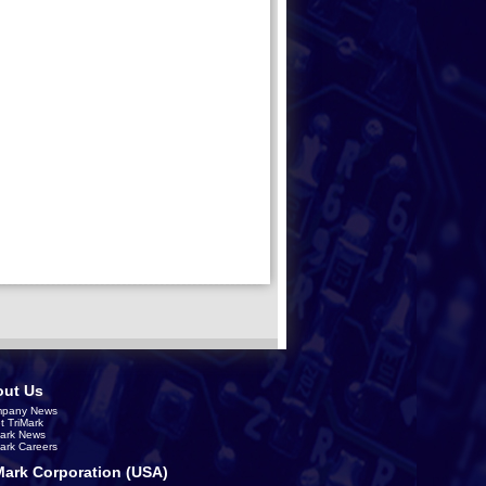
ut Us
pany News
t TriMark
Mark News
Mark Careers
Mark Corporation (USA)