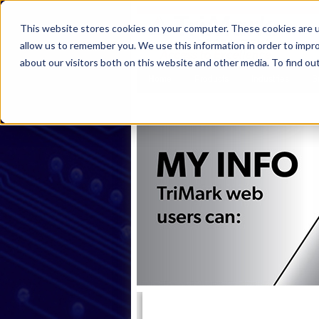
This website stores cookies on your computer. These cookies are u
allow us to remember you. We use this information in order to impr
about our visitors both on this website and other media. To find ou
Home
Products
Industries
S