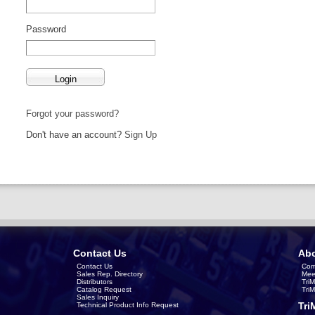
Password
Forgot your password?
Don't have an account?
Sign Up
Contact Us
Abo
Contact Us
Com
Sales Rep. Directory
Mee
Distributors
Tri
Catalog Request
Tri
Sales Inquiry
Tri
Technical Product Info Request