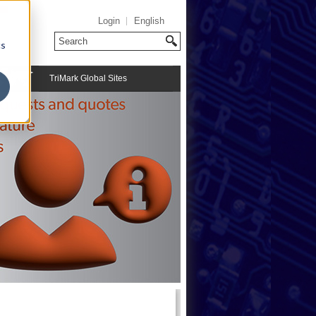
Login
English
cs
TriMark Global Sites