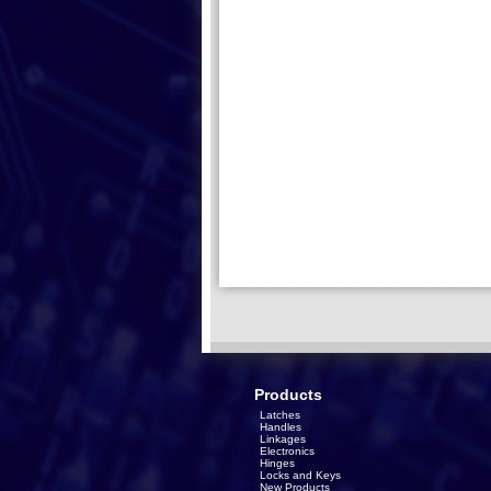
Products
Latches
Handles
Linkages
Electronics
Hinges
Locks and Keys
New Products