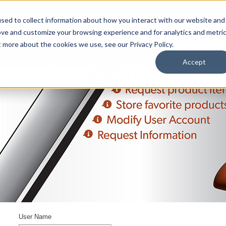
sed to collect information about how you interact with our website and
ove and customize your browsing experience and for analytics and metri
t more about the cookies we use, see our Privacy Policy.
upport
About Us
Contact Us
My Info
Careers
Accept
User Name