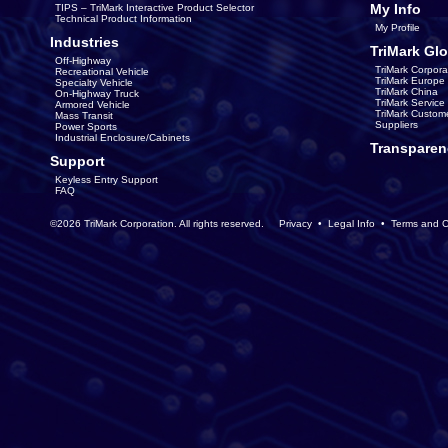
My Info
TIPS – TriMark Interactive Product Selector
Technical Product Information
My Profile
Industries
TriMark Glo
Off-Highway
TriMark Corpora
Recreational Vehicle
TriMark Europe
Specialty Vehicle
TriMark China
On-Highway Truck
TriMark Servic
Armored Vehicle
TriMark Custom
Mass Transit
Suppliers
Power Sports
Industrial Enclosure/Cabinets
Transparen
Support
Keyless Entry Support
FAQ
©2026 TriMark Corporation. All rights reserved.
Privacy
•
Legal Info
•
Terms and C