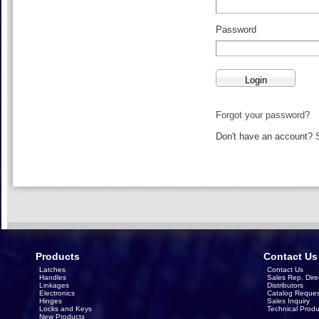
Password
Forgot your password?
Don't have an account?
Products
Contact Us
Latches
Contact Us
Handles
Sales Rep. Dire
Linkages
Distributors
Electronics
Catalog Reques
Hinges
Sales Inquiry
Locks and Keys
Technical Produ
New Products