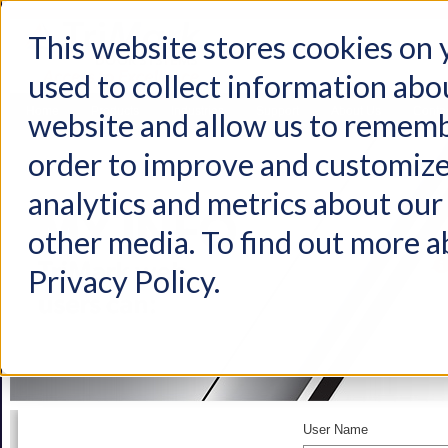
This website stores cookies on
used to collect information abo
Home
Products
Industries
Support
About Us
Conta
website and allow us to rememb
order to improve and customize
analytics and metrics about our 
other media. To find out more a
Privacy Policy.
User Name