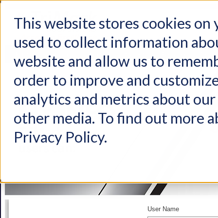
This website stores cookies on
used to collect information abo
Home
Products
Industries
Support
About Us
Conta
website and allow us to rememb
order to improve and customize
analytics and metrics about our 
other media. To find out more a
Privacy Policy.
User Name