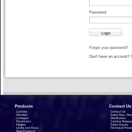
Password
Forgot your password?
Don't have an account?
Products
Contact Us
Latches
Contact Us
Handles
Sales Rep. Dire
Linkages
Distributors
Electronics
Catalog Reques
Hinges
Sales Inquiry
Locks and Keys
Technical Produ
New Products