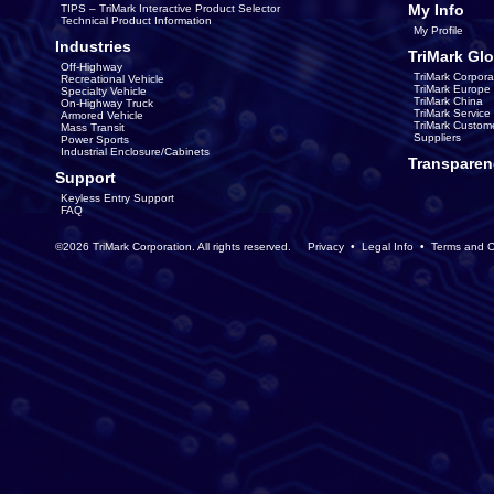
My Info
TIPS – TriMark Interactive Product Selector
Technical Product Information
My Profile
Industries
TriMark Glo
Off-Highway
TriMark Corpora
Recreational Vehicle
TriMark Europe
Specialty Vehicle
TriMark China
On-Highway Truck
TriMark Servic
Armored Vehicle
TriMark Custom
Mass Transit
Suppliers
Power Sports
Industrial Enclosure/Cabinets
Transparen
Support
Keyless Entry Support
FAQ
©2026 TriMark Corporation. All rights reserved.
Privacy
•
Legal Info
•
Terms and C