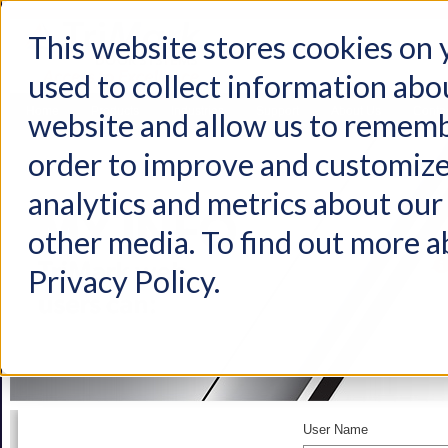
This website stores cookies on
used to collect information abo
Home
Products
Industries
Support
About Us
Conta
website and allow us to rememb
order to improve and customize
analytics and metrics about our 
other media. To find out more a
Privacy Policy.
User Name