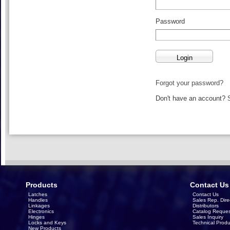
Password
Forgot your password?
Don't have an account?
Products
Contact Us
Latches
Contact Us
Handles
Sales Rep. Dire
Linkages
Distributors
Electronics
Catalog Reques
Hinges
Sales Inquiry
Locks and Keys
Technical Produ
New Products