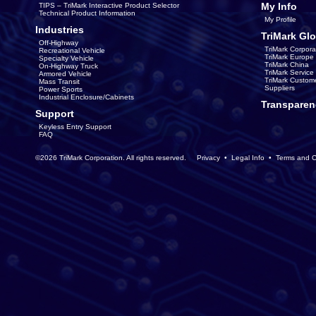
My Info
TIPS – TriMark Interactive Product Selector
Technical Product Information
My Profile
Industries
TriMark Glo
Off-Highway
TriMark Corpora
Recreational Vehicle
TriMark Europe
Specialty Vehicle
TriMark China
On-Highway Truck
TriMark Servic
Armored Vehicle
TriMark Custom
Mass Transit
Suppliers
Power Sports
Industrial Enclosure/Cabinets
Transparen
Support
Keyless Entry Support
FAQ
©2026 TriMark Corporation. All rights reserved.
Privacy
•
Legal Info
•
Terms and C