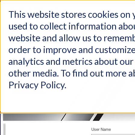
This website stores cookies on
used to collect information abo
Home
Products
Industries
Support
About Us
Conta
website and allow us to rememb
order to improve and customize
analytics and metrics about our 
other media. To find out more a
Privacy Policy.
User Name