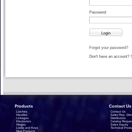
Password
Forgot your password?
Don't have an account?
Products
Contact Us
Latches
Contact Us
Handles
Sales Rep. Dire
Linkages
Distributors
Electronics
Catalog Reques
Hinges
Sales Inquiry
Locks and Keys
Technical Produ
New Products