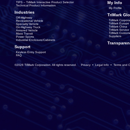
My Info
TIPS – TriMark Interactive Product Selector
Technical Product Information
My Profile
Industries
TriMark Glo
Off-Highway
TriMark Corpora
Recreational Vehicle
TriMark Europe
Specialty Vehicle
TriMark China
On-Highway Truck
TriMark Servic
Armored Vehicle
TriMark Custom
Mass Transit
Suppliers
Power Sports
Industrial Enclosure/Cabinets
Transparen
Support
Keyless Entry Support
FAQ
©2026 TriMark Corporation. All rights reserved.
Privacy
•
Legal Info
•
Terms and C