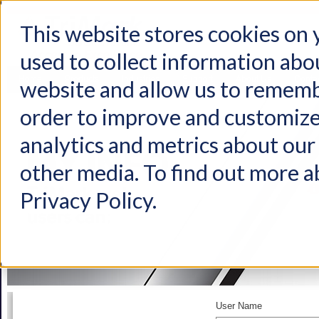
This website stores cookies on
used to collect information abo
Home
Products
Industries
Support
About Us
Conta
website and allow us to rememb
order to improve and customize
analytics and metrics about our 
other media. To find out more a
Privacy Policy.
User Name