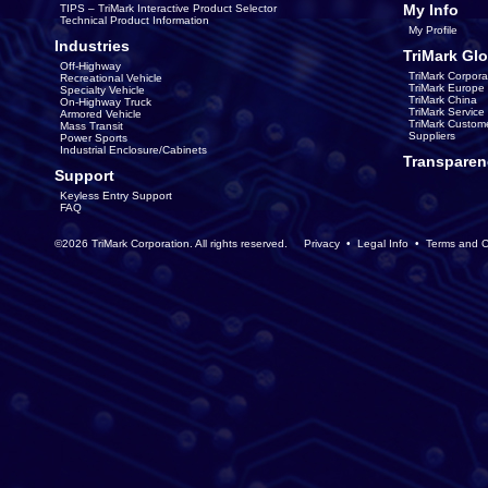
My Info
TIPS – TriMark Interactive Product Selector
Technical Product Information
My Profile
Industries
TriMark Glo
Off-Highway
TriMark Corpora
Recreational Vehicle
TriMark Europe
Specialty Vehicle
TriMark China
On-Highway Truck
TriMark Servic
Armored Vehicle
TriMark Custom
Mass Transit
Suppliers
Power Sports
Industrial Enclosure/Cabinets
Transparen
Support
Keyless Entry Support
FAQ
©2026 TriMark Corporation. All rights reserved.
Privacy
•
Legal Info
•
Terms and C