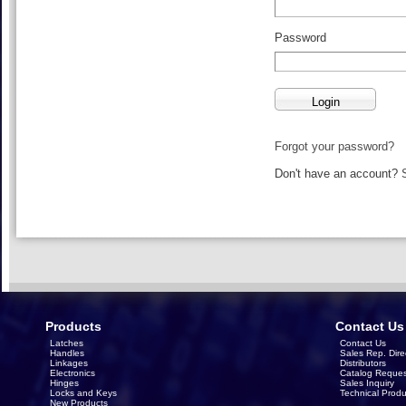
Password
Forgot your password?
Don't have an account?
Products
Contact Us
Latches
Contact Us
Handles
Sales Rep. Dire
Linkages
Distributors
Electronics
Catalog Reques
Hinges
Sales Inquiry
Locks and Keys
Technical Produ
New Products